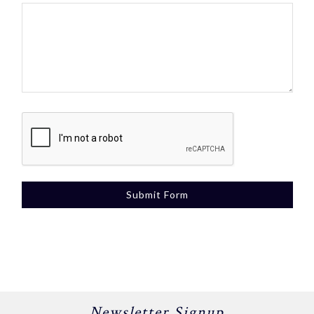
Newsletter Signup