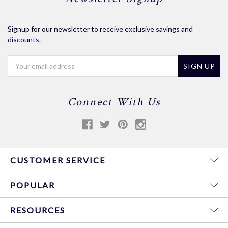
Signup for our newsletter to receive exclusive savings and
discounts.
Email
Address
Connect With Us
CUSTOMER SERVICE
POPULAR
RESOURCES