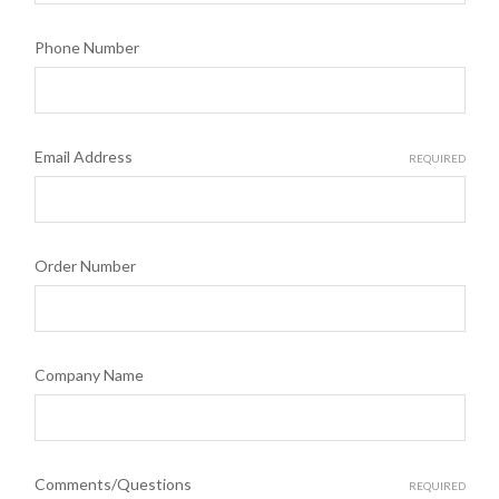
Phone Number
Email Address
REQUIRED
Order Number
Company Name
Comments/Questions
REQUIRED