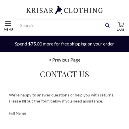
MENU
CART
Spend $75.00 more for free shipping on your order
< Previous Page
CONTACT US
We're happy to answer questions or help you with returns.
Please fill out the form below if you need assistance.
Full Name