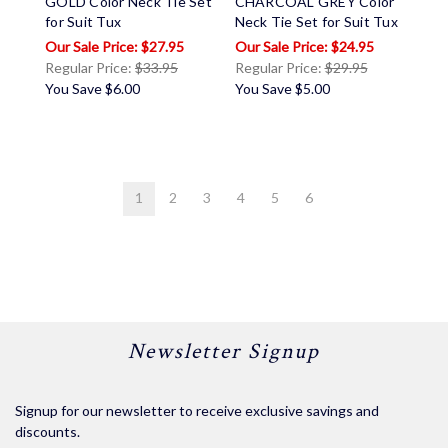
GOLD Color Neck Tie Set
CHARCOAL GREY Color
for Suit Tux
Neck Tie Set for Suit Tux
$27.95
$24.95
Regular Price:
$33.95
Regular Price:
$29.95
You Save
$6.00
You Save
$5.00
1
2
3
4
5
6
Newsletter Signup
Signup for our newsletter to receive exclusive savings and
discounts.