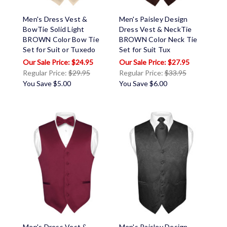
Men's Dress Vest &
Men's Paisley Design
BowTie Solid Light
Dress Vest & NeckTie
BROWN Color Bow Tie
BROWN Color Neck Tie
Set for Suit or Tuxedo
Set for Suit Tux
$24.95
$27.95
Regular Price:
$29.95
Regular Price:
$33.95
You Save
$5.00
You Save
$6.00
Men's Dress Vest &
Men's Paisley Design