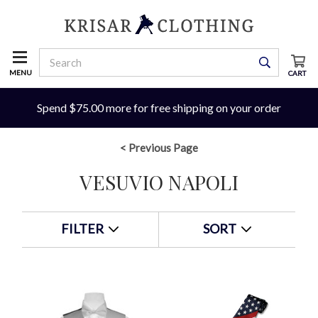
MENU
CART
Spend $75.00 more for free shipping on your order
< Previous Page
VESUVIO NAPOLI
FILTER
SORT