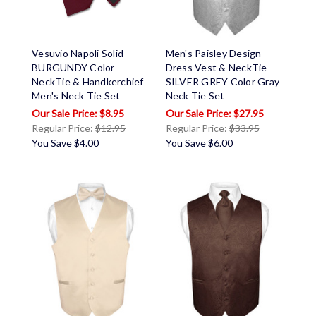
Vesuvio Napoli Solid
Men's Paisley Design
BURGUNDY Color
Dress Vest & NeckTie
NeckTie & Handkerchief
SILVER GREY Color Gray
Men's Neck Tie Set
Neck Tie Set
$8.95
$27.95
Regular Price:
$12.95
Regular Price:
$33.95
You Save
$4.00
You Save
$6.00