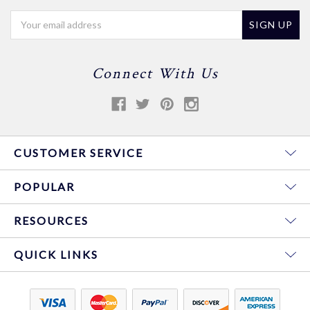
Email
Address
Connect With Us
CUSTOMER SERVICE
POPULAR
RESOURCES
QUICK LINKS