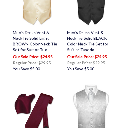
Men's Dress Vest &
Men's Dress Vest &
NeckTie Solid Light
NeckTie Solid BLACK
BROWN Color Neck Tie
Color Neck Tie Set for
Set for Suit or Tux
Suit or Tuxedo
$24.95
$24.95
Regular Price:
$29.95
Regular Price:
$29.95
You Save
$5.00
You Save
$5.00