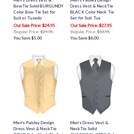
BowTie Solid BURGUNDY
Dress Vest & NeckTie
Color Bow Tie Set for
BLACK Color Neck Tie
Suit or Tuxedo
Set for Suit Tux
$24.95
$27.95
Regular Price:
$29.95
Regular Price:
$33.95
You Save
$5.00
You Save
$6.00
Men's Paisley Design
Men's Dress Vest &
Dress Vest & NeckTie
NeckTie Solid