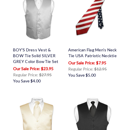
BOY'S Dress Vest &
American Flag Men's Neck
BOW Tie Solid SILVER
Tie USA Patriotic Necktie
GREY Color BowTie Set
$7.95
$23.95
Regular Price:
$12.95
Regular Price:
$27.95
You Save
$5.00
You Save
$4.00