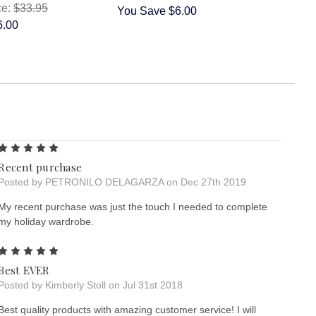
ce:
$33.95
You Save
$6.00
6.00
5
Recent purchase
Posted by PETRONILO DELAGARZA on Dec 27th 2019
My recent purchase was just the touch I needed to complete
my holiday wardrobe.
5
Best EVER
Posted by Kimberly Stoll on Jul 31st 2018
Best quality products with amazing customer service! I will