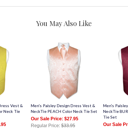
You May Also Like
Dress Vest &
Men's Paisley Design Dress Vest &
Men's Paisle
r Neck Tie
NeckTie PEACH Color Neck Tie Set
NeckTie BUR
Tie Set
$27.95
.95
Regular Price:
$33.95