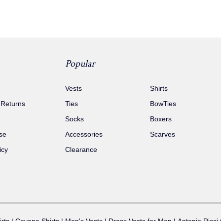
Popular
Vests
Shirts
 Returns
Ties
BowTies
Socks
Boxers
se
Accessories
Scarves
icy
Clearance