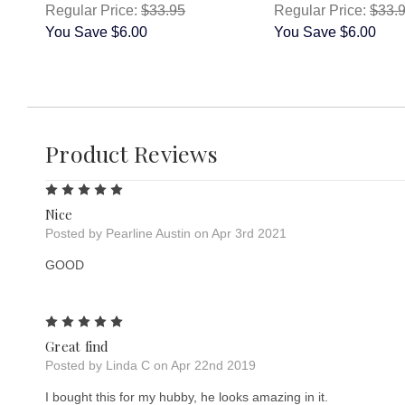
Regular Price:
$33.95
Regular Price:
$33.
You Save
$6.00
You Save
$6.00
Product Reviews
5
Nice
Posted by Pearline Austin on Apr 3rd 2021
GOOD
5
Great find
Posted by Linda C on Apr 22nd 2019
I bought this for my hubby, he looks amazing in it.