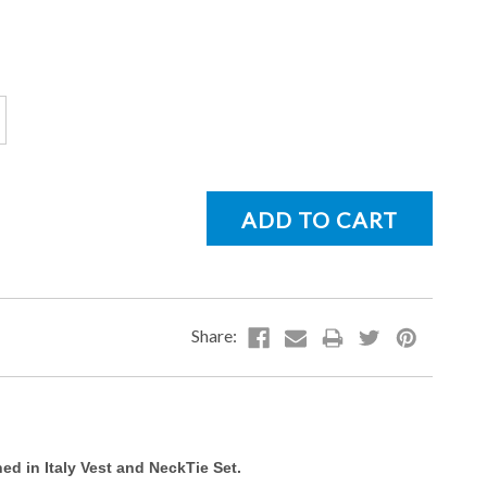
d in Italy Vest and NeckTie Set.