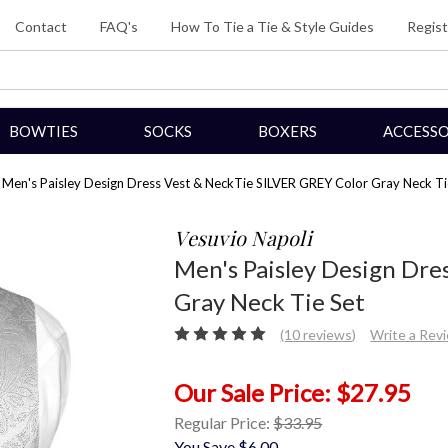
Contact
FAQ's
How To Tie a Tie & Style Guides
Regist
BOWTIES
SOCKS
BOXERS
ACCESSO
Men's Paisley Design Dress Vest & NeckTie SILVER GREY Color Gray Neck Ti
Vesuvio Napoli
Men's Paisley Design Dre
Gray Neck Tie Set
(10 reviews)
Write a Rev
$27.95
Regular Price:
$33.95
You Save
$6.00