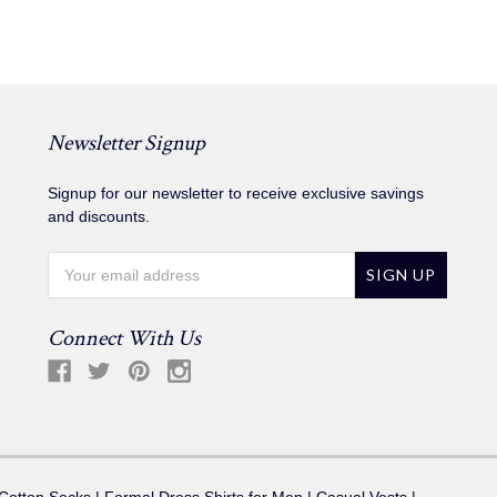
Newsletter Signup
Signup for our newsletter to receive exclusive savings
and discounts.
Email
Address
Connect With Us