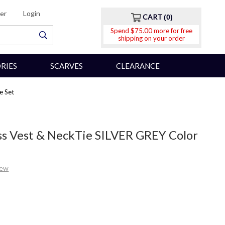
er
Login
CART
0
Spend $75.00 more for free
shipping on your order
RIES
SCARVES
CLEARANCE
e Set
ss Vest & NeckTie SILVER GREY Color
iew