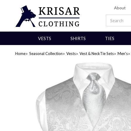
About
VESTS
SHIRTS
TIES
Home
Seasonal Collection
Vests
Vest & NeckTie Sets
Men's