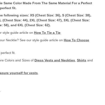
ie Same Color Made From The Same Material For a Perfect
erfect fit
.
the following sizes: XS (Chest Size: 36), S (Chest Size: 38),
XL (Chest Size: 44), 2XL (Chest Size: 47), 3XL (Chest Size:
e: 58), and 6XL (Chest Size: 62).
 style guide article on
How To Tie a Tie
your Necktie? See our style guide article on
How To Choose
erfect fit.
ore Colors and Sizes of
Dress Vests and Neckties
,
Shirts
and
sure yourself for vests
.
.