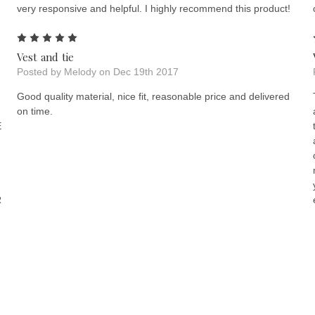
very responsive and helpful. I highly recommend this product!
5
Vest and tie
Posted by Melody on Dec 19th 2017
Good quality material, nice fit, reasonable price and delivered
on time.
E
R