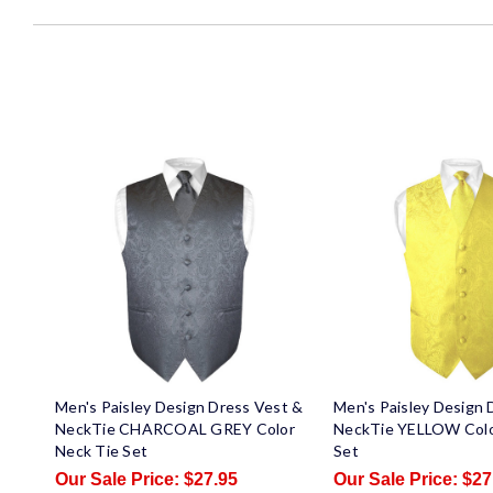
Men's Paisley Design Dress Vest &
Men's Paisley Design 
NeckTie CHARCOAL GREY Color
NeckTie YELLOW Colo
Neck Tie Set
Set
$27.95
$27