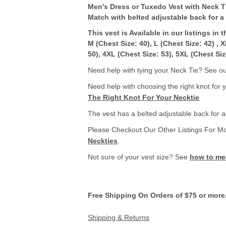
Men's Dress or Tuxedo Vest with Neck T
Match with belted adjustable back for a p
This vest is Available in our listings in 
M (Chest Size: 40), L (Chest Size: 42) , 
50), 4XL (Chest Size: 53), 5XL (Chest Siz
Need help with tying your Neck Tie? See our
Need help with choosing the right knot for 
The Right Knot For Your Necktie
The vest has a belted adjustable back for a p
Please Checkout Our Other Listings For M
Neckties
.
Not sure of your vest size? See
how to mea
Free Shipping On Orders of $75 or more
Shipping & Returns