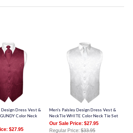
y Design Dress Vest &
Men's Paisley Design Dress Vest &
GUNDY Color Neck
NeckTie WHITE Color Neck Tie Set
$27.95
$27.95
Regular Price:
$33.95