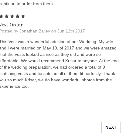
continue to order from them.
5
Vest Order
Posted by Jonathan Bailey on Jun 12th 2017
This Vest was a wonderful addition of our Wedding. My wife
and I were married on May 19, of 2017 and we were amazed
that the vests looked as nice as they did and were so
affordable. We would recommend Krisar to anyone. At the end
of the wedding preparation, we had ordered a total of 9
matching vests and tie sets an all of them fit perfectly. Thank
you so much Krisar, we do have wonderful photos from the
experience too.
NEXT