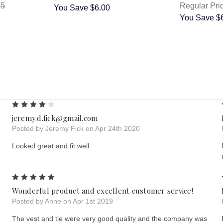
95
Regular Pri
You Save
$6.00
You Save
$
4
jeremy.d.fick@gmail.com
Posted by Jeremy Fick on Apr 24th 2020
Looked great and fit well.
5
Wonderful product and excellent customer service!
Posted by Anne on Apr 1st 2019
The vest and tie were very good quality and the company was