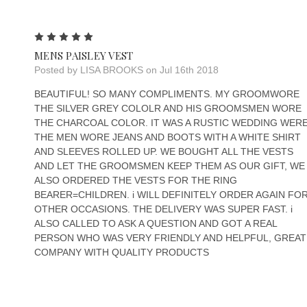
5
MENS PAISLEY VEST
Posted by LISA BROOKS on Jul 16th 2018
BEAUTIFUL! SO MANY COMPLIMENTS. MY GROOMWORE
THE SILVER GREY COLOLR AND HIS GROOMSMEN WORE
THE CHARCOAL COLOR. IT WAS A RUSTIC WEDDING WER
THE MEN WORE JEANS AND BOOTS WITH A WHITE SHIRT
AND SLEEVES ROLLED UP. WE BOUGHT ALL THE VESTS
AND LET THE GROOMSMEN KEEP THEM AS OUR GIFT, WE
ALSO ORDERED THE VESTS FOR THE RING
BEARER=CHILDREN. i WILL DEFINITELY ORDER AGAIN FO
OTHER OCCASIONS. THE DELIVERY WAS SUPER FAST. i
ALSO CALLED TO ASK A QUESTION AND GOT A REAL
PERSON WHO WAS VERY FRIENDLY AND HELPFUL, GREAT
COMPANY WITH QUALITY PRODUCTS