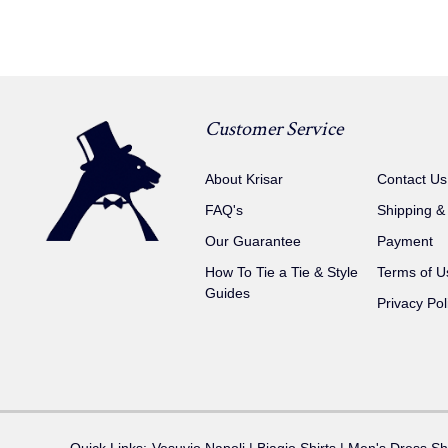
Customer Service
About Krisar
Contact Us
FAQ's
Shipping &
Our Guarantee
Payment
How To Tie a Tie & Style
Terms of U
Guides
Privacy Pol