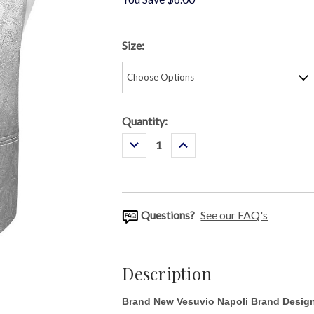
Size:
Current
Quantity:
Stock:
Decrease
Increase
Quantity:
Quantity:
Questions?
See our FAQ's
Description
Brand New
Vesuvio Napoli Brand Designe