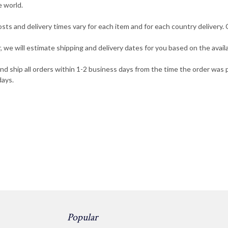
e world.
osts and delivery times vary for each item and for each country delivery
 we will estimate shipping and delivery dates for you based on the availa
and ship all orders within 1-2 business days from the time the order wa
days.
Popular