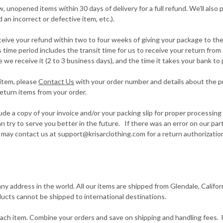
unopened items within 30 days of delivery for a full refund. We'll also p
d an incorrect or defective item, etc.).
eive your refund within two to four weeks of giving your package to the 
 time period includes the transit time for us to receive your return from 
 we receive it (2 to 3 business days), and the time it takes your bank to
 item, please
Contact Us
with your order number and details about the pr
return items from your order.
ude a copy of your invoice and/or your packing slip for proper processi
an try to serve you better in the future. If there was an error on our pa
may contact us at support@krisarclothing.com for a return authorizatio
any address in the world. All our items are shipped from Glendale, Califo
ucts cannot be shipped to international destinations.
each item. Combine your orders and save on shipping and handling fees.