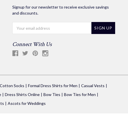
Signup for our newsletter to receive exclusive savings
and discounts.
Email
Address
Connect With Us
 Cotton Socks
Formal Dress Shirts for Men
Casual Vests
e
Dress Shirts Online
Bow Ties
Bow Ties for Men
ts
Ascots for Weddings