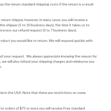
ay the return standard shipping costs if the return is a result
return shipper, however, in many cases you will receive a
the shipper (5 to 10 business days), the time it takes us to
 process our refund request (3 to 7 business days).
oduct you would like to return. We will respond quickly with
ng of your request. We always appreciate knowing the reason for
rt, we will also refund your shipping charges and reimburse you
n.
rnia in the USA. Note that there are restrictions on some
For orders of $75 or more you will receive Free standard