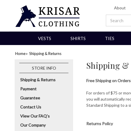
About
VESTS
SHIRTS
TIES
Home
Shipping & Returns
Shipping &
STORE INFO
Shipping & Returns
Free Shipping on Orders
Payment
For orders of $75 or mor
Guarantee
you will automatically r
Standard Shipping to a s
Contact Us
View Our FAQ's
Returns Policy
Our Company