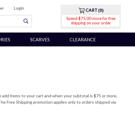
er
Login
CART
0
Spend $75.00 more for free
shipping on your order
RIES
SCARVES
CLEARANCE
n add items to your cart and when your subtotal is $75 or more,
he Free Shipping promotion applies only to orders shipped via