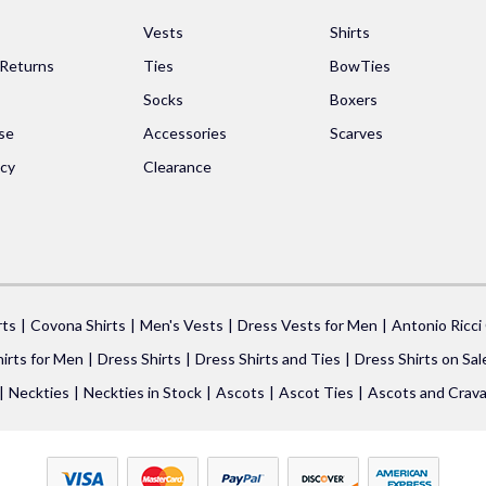
s
Vests
Shirts
 Returns
Ties
BowTies
Socks
Boxers
se
Accessories
Scarves
icy
Clearance
rts
Covona Shirts
Men's Vests
Dress Vests for Men
Antonio Ricci
irts for Men
Dress Shirts
Dress Shirts and Ties
Dress Shirts on Sal
Neckties
Neckties in Stock
Ascots
Ascot Ties
Ascots and Crava