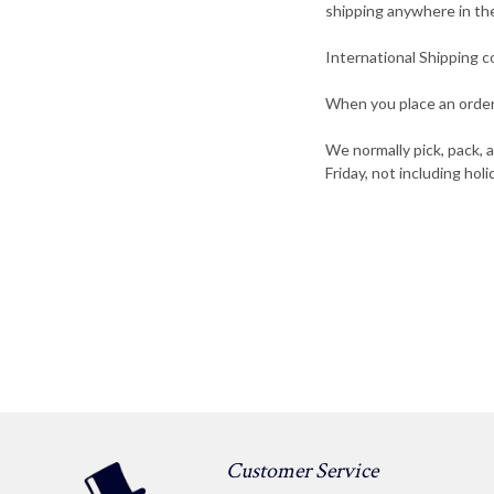
shipping anywhere in th
International Shipping c
When you place an order,
We normally pick, pack, 
Friday, not including holi
Customer Service