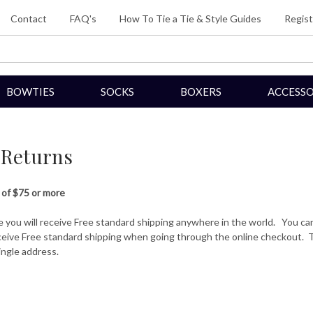
Contact
FAQ's
How To Tie a Tie & Style Guides
Regist
BOWTIES
SOCKS
BOXERS
ACCESSO
 Returns
 of $75 or more
e you will receive Free standard shipping anywhere in the world. You ca
eceive Free standard shipping when going through the online checkout. T
ingle address.