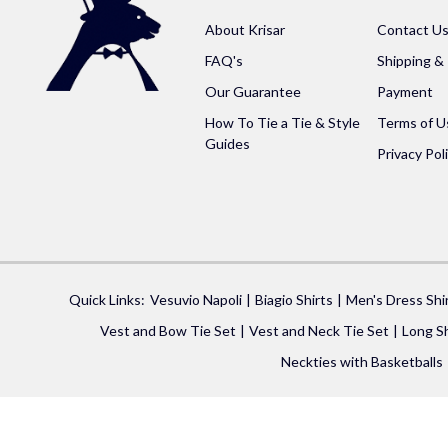
About Krisar
Contact U
FAQ's
Shipping &
Our Guarantee
Payment
How To Tie a Tie & Style
Terms of U
Guides
Privacy Pol
Quick Links:
Vesuvio Napoli
Biagio Shirts
Men's Dress Shi
Vest and Bow Tie Set
Vest and Neck Tie Set
Long Sh
Neckties with Basketballs