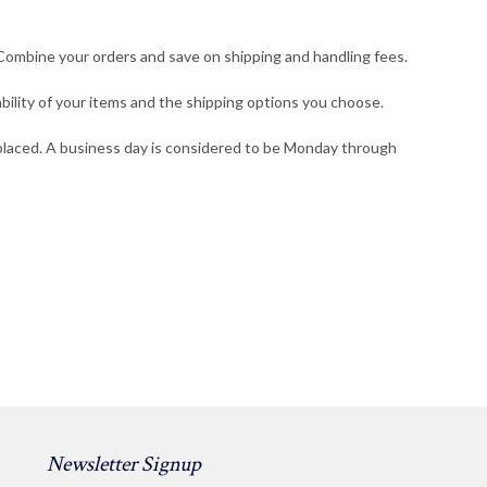
. Combine your orders and save on shipping and handling fees.
bility of your items and the shipping options you choose.
s placed. A business day is considered to be Monday through
Newsletter Signup