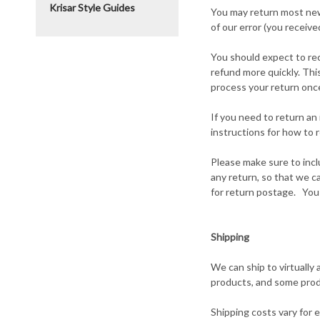
Krisar Style Guides
You may return most new, 
of our error (you receive
You should expect to rec
refund more quickly. This
process your return once
If you need to return an
instructions for how to 
Please make sure to incl
any return, so that we c
for return postage. You 
Shipping
We can ship to virtually 
products, and some prod
Shipping costs vary for 