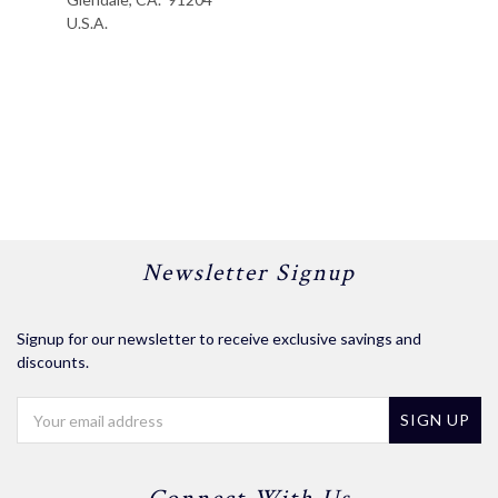
U.S.A.
Newsletter Signup
Signup for our newsletter to receive exclusive savings and
discounts.
Email
Address