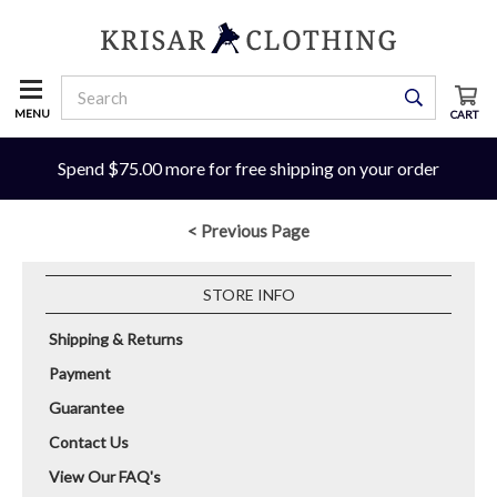
MENU
CART
Spend $75.00 more for free shipping on your order
< Previous Page
STORE INFO
Shipping & Returns
Payment
Guarantee
Contact Us
View Our FAQ's