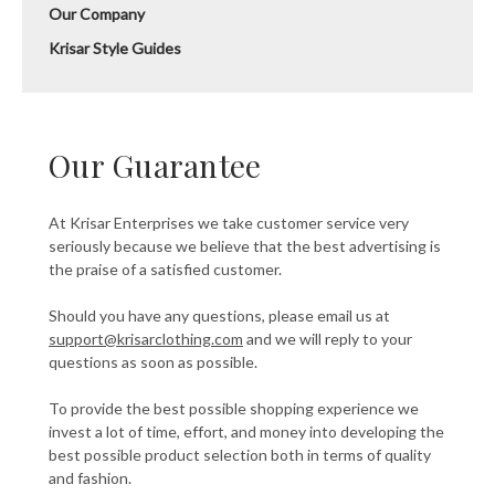
Our Company
Krisar Style Guides
Our Guarantee
At Krisar Enterprises we take customer service very
seriously because we believe that the best advertising is
the praise of a satisfied customer.
Should you have any questions, please email us at
support@krisarclothing.com
and we will reply to your
questions as soon as possible.
To provide the best possible shopping experience we
invest a lot of time, effort, and money into developing the
best possible product selection both in terms of quality
and fashion.