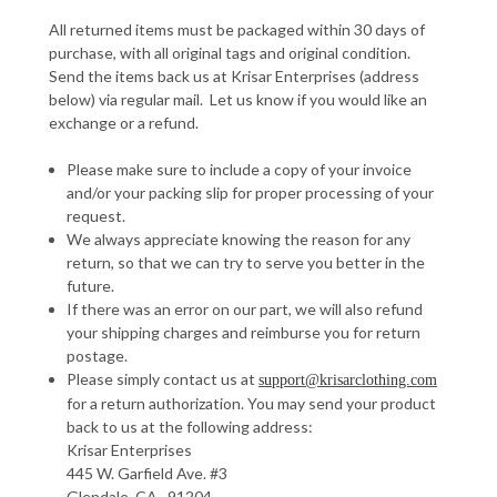
All returned items must be packaged within 30 days of
purchase, with all original tags and original condition.
Send the items back us at Krisar Enterprises (address
below) via regular mail. Let us know if you would like an
exchange or a refund.
Please make sure to include a copy of your invoice
and/or your packing slip for proper processing of your
request.
We always appreciate knowing the reason for any
return, so that we can try to serve you better in the
future.
If there was an error on our part, we will also refund
your shipping charges and reimburse you for return
postage.
Please simply contact us at
support@krisarclothing.com
for a return authorization. You may send your product
back to us at the following address:
Krisar Enterprises
445 W. Garfield Ave. #3
Glendale, CA. 91204