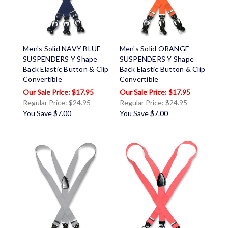
Men's Solid NAVY BLUE
Men's Solid ORANGE
SUSPENDERS Y Shape
SUSPENDERS Y Shape
Back Elastic Button & Clip
Back Elastic Button & Clip
Convertible
Convertible
$17.95
$17.95
Regular Price:
$24.95
Regular Price:
$24.95
You Save
$7.00
You Save
$7.00