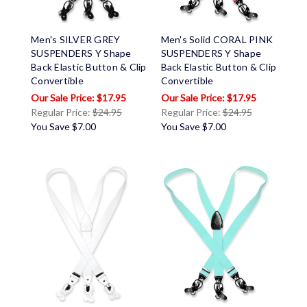
Men's SILVER GREY
Men's Solid CORAL PINK
SUSPENDERS Y Shape
SUSPENDERS Y Shape
Back Elastic Button & Clip
Back Elastic Button & Clip
Convertible
Convertible
$17.95
$17.95
Regular Price:
$24.95
Regular Price:
$24.95
You Save
$7.00
You Save
$7.00