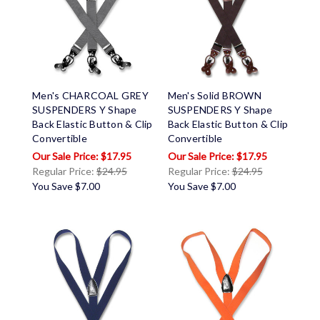
Men's CHARCOAL GREY
Men's Solid BROWN
SUSPENDERS Y Shape
SUSPENDERS Y Shape
Back Elastic Button & Clip
Back Elastic Button & Clip
Convertible
Convertible
$17.95
$17.95
Regular Price:
$24.95
Regular Price:
$24.95
You Save
$7.00
You Save
$7.00