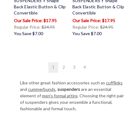
SUSPENDERS Y Shape
SUSPENDERS Y Shape
Back Elastic Button & Clip
Back Elastic Button & Clip
Convertible
Convertible
$17.95
$17.95
Regular Price:
$24.95
Regular Price:
$24.95
You Save
$7.00
You Save
$7.00
1
2
3
4
Like other great fashion accessories such as
cufflinks
and
cummerbunds
,
suspenders
are an essential
element of
men's formal attire
. Choosing the right pair
of suspenders gives your ensemble a functional,
fashionable and formal touch.