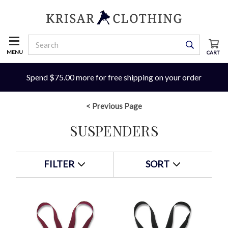
MENU
CART
Spend $75.00 more for free shipping on your order
< Previous Page
SUSPENDERS
FILTER
SORT