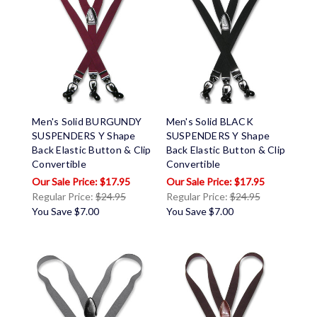
Men's Solid BURGUNDY
Men's Solid BLACK
SUSPENDERS Y Shape
SUSPENDERS Y Shape
Back Elastic Button & Clip
Back Elastic Button & Clip
Convertible
Convertible
$17.95
$17.95
Regular Price:
$24.95
Regular Price:
$24.95
You Save
$7.00
You Save
$7.00