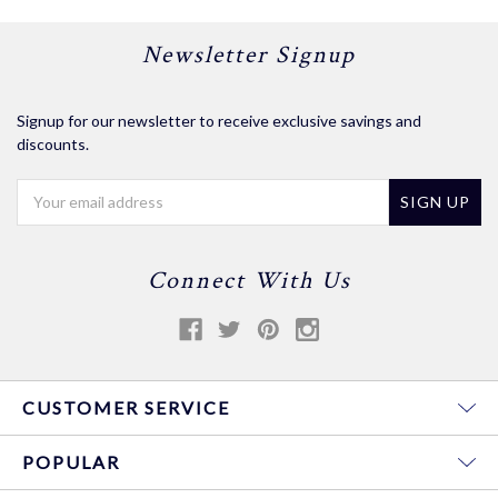
Newsletter Signup
Signup for our newsletter to receive exclusive savings and
discounts.
Email
Address
Connect With Us
CUSTOMER SERVICE
POPULAR