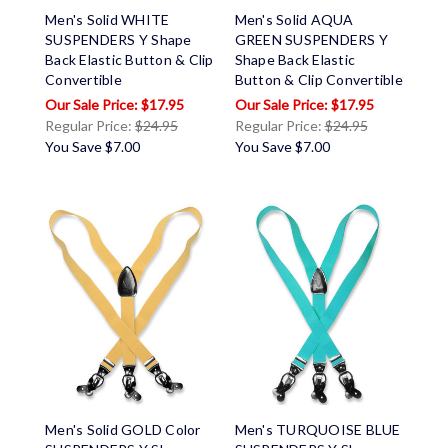
Men's Solid WHITE
Men's Solid AQUA
SUSPENDERS Y Shape
GREEN SUSPENDERS Y
Back Elastic Button & Clip
Shape Back Elastic
Convertible
Button & Clip Convertible
$17.95
$17.95
Regular Price:
$24.95
Regular Price:
$24.95
You Save
$7.00
You Save
$7.00
Men's Solid GOLD Color
Men's TURQUOISE BLUE