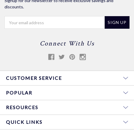
Signup for our newsletter to receive exclusive savings and
discounts.
Email
Address
Connect With Us
CUSTOMER SERVICE
POPULAR
RESOURCES
QUICK LINKS