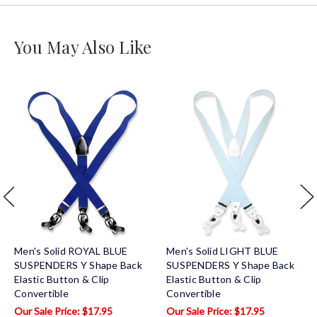
You May Also Like
Men's Solid ROYAL BLUE
Men's Solid LIGHT BLUE
SUSPENDERS Y Shape Back
SUSPENDERS Y Shape Back
Elastic Button & Clip
Elastic Button & Clip
Convertible
Convertible
$17.95
$17.95