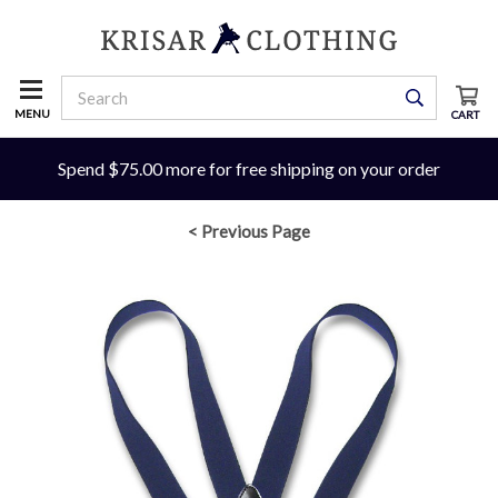
MENU
CART
Spend $75.00 more for free shipping on your order
< Previous Page