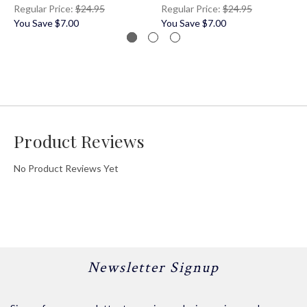
Regular Price:
$24.95
Regular Price:
$24.95
You Save
$7.00
You Save
$7.00
Product Reviews
No Product Reviews Yet
Newsletter Signup