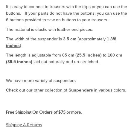
It is easy to connect to trousers with the clips or you can use the
buttons. If your pants do not have the buttons, you can use the
6 buttons provided to sew on buttons to your trousers.
The material is elastic with leather end pieces.
The width of the suspender is
3.5 cm
(approximately
1 3/8
inches
).
The length is adjustable from
65 cm (25.5 inches)
to
100 cm
(39.5 inches)
laid out naturally and un-stretched.
We have more variety of suspenders.
Check out our other collection of
Suspenders
in various colors.
Free Shipping On Orders of $75 or more.
Shipping & Returns