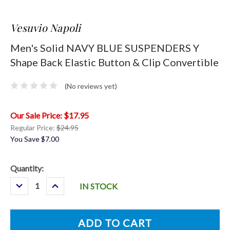
Vesuvio Napoli
Men's Solid NAVY BLUE SUSPENDERS Y
Shape Back Elastic Button & Clip Convertible
(No reviews yet)
$17.95
Regular Price:
$24.95
You Save
$7.00
Current
Quantity:
Stock:
Decrease
Increase
IN STOCK
Quantity:
Quantity: