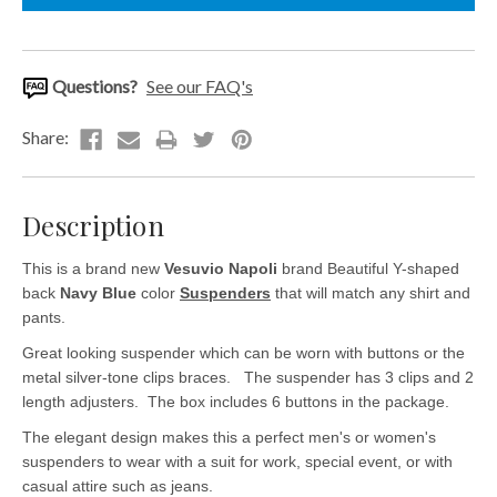
Questions?
See our FAQ's
Description
This is a brand new
Vesuvio Napoli
brand Beautiful Y-shaped
back
Navy Blue
color
Suspenders
that will match any shirt and
pants.
Great looking suspender which can be worn with buttons or the
metal silver-tone clips braces. The suspender has 3 clips and 2
length adjusters. The box includes 6 buttons in the package.
The elegant design makes this a perfect men's or women's
suspenders to wear with a suit for work, special event, or with
casual attire such as jeans.