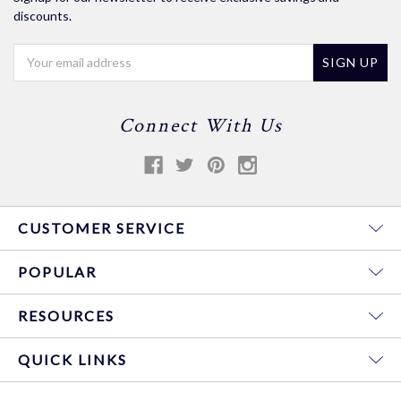
discounts.
Email
Address
Connect With Us
CUSTOMER SERVICE
POPULAR
RESOURCES
QUICK LINKS