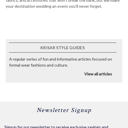
fabrics, and accessories that won't break the bank, but will make
your destination wedding an event you'll never forget.
KRISAR STYLE GUIDES
A regular series of fun and informative articles focused on
formal wear fashions and culture.
View all articles
Newsletter Signup
Signup for our newsletter to receive exclusive savings and