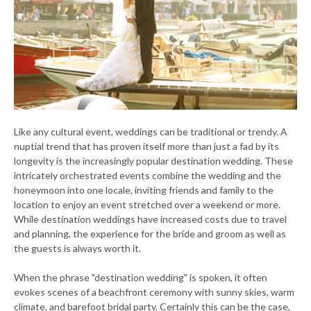
Like any cultural event, weddings can be traditional or trendy. A
nuptial trend that has proven itself more than just a fad by its
longevity is the increasingly popular destination wedding. These
intricately orchestrated events combine the wedding and the
honeymoon into one locale, inviting friends and family to the
location to enjoy an event stretched over a weekend or more.
While destination weddings have increased costs due to travel
and planning, the experience for the bride and groom as well as
the guests is always worth it.
When the phrase "destination wedding" is spoken, it often
evokes scenes of a beachfront ceremony with sunny skies, warm
climate, and barefoot bridal party. Certainly this can be the case,