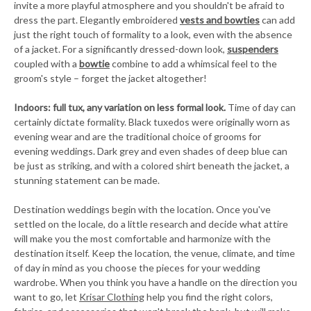
invite a more playful atmosphere and you shouldn't be afraid to
dress the part. Elegantly embroidered
vests and bowties
can add
just the right touch of formality to a look, even with the absence
of a jacket. For a significantly dressed-down look,
suspenders
coupled with a
bowtie
combine to add a whimsical feel to the
groom's style – forget the jacket altogether!
Indoors: full tux, any variation on less formal look.
Time of day can
certainly dictate formality. Black tuxedos were originally worn as
evening wear and are the traditional choice of grooms for
evening weddings. Dark grey and even shades of deep blue can
be just as striking, and with a colored shirt beneath the jacket, a
stunning statement can be made.
Destination weddings begin with the location. Once you've
settled on the locale, do a little research and decide what attire
will make you the most comfortable and harmonize with the
destination itself. Keep the location, the venue, climate, and time
of day in mind as you choose the pieces for your wedding
wardrobe. When you think you have a handle on the direction you
want to go, let
Krisar Clothing
help you find the right colors,