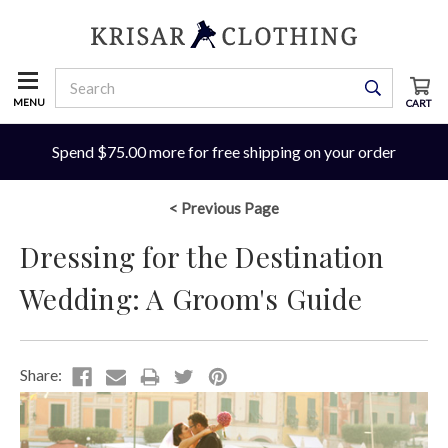
MENU
CART
Spend $75.00 more for free shipping on your order
< Previous Page
Dressing for the Destination
Wedding: A Groom's Guide