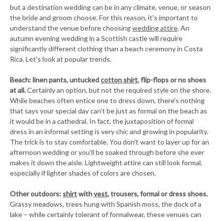
but a destination wedding can be in any climate, venue, or season
the bride and groom choose. For this reason, it's important to
understand the venue before choosing
wedding attire
. An
autumn evening wedding in a Scottish castle will require
significantly different clothing than a beach ceremony in Costa
Rica. Let's look at popular trends.
Beach: linen pants, untucked
cotton shirt
, flip-flops or no shoes
at all.
Certainly an option, but not the required style on the shore.
While beaches often entice one to dress down, there's nothing
that says your special day can't be just as formal on the beach as
it would be in a cathedral. In fact, the juxtaposition of formal
dress in an informal setting is very chic and growing in popularity.
The trick is to stay comfortable. You don't want to layer up for an
afternoon wedding or you'll be soaked through before she ever
makes it down the aisle. Lightweight attire can still look formal,
especially if lighter shades of colors are chosen.
Other outdoors:
shirt
with
vest
, trousers, formal or dress shoes.
Grassy meadows, trees hung with Spanish moss, the dock of a
lake – while certainly tolerant of formalwear, these venues can