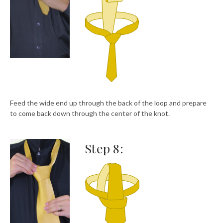
Feed the wide end up through the back of the loop and prepare
to come back down through the center of the knot.
Step 8: