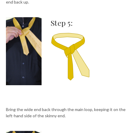
end back up.
Step 5:
Bring the wide end back through the main loop, keeping it on the
left-hand side of the skinny end.