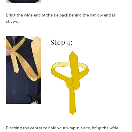
Bring the wide end of the tie back behind the narrow end as
shown.
Step 4:
Pinching the center to hold your wrap in place, bring the wide