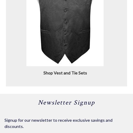
Shop Vest and Tie Sets
Newsletter Signup
Signup for our newsletter to receive exclusive savings and
discounts.