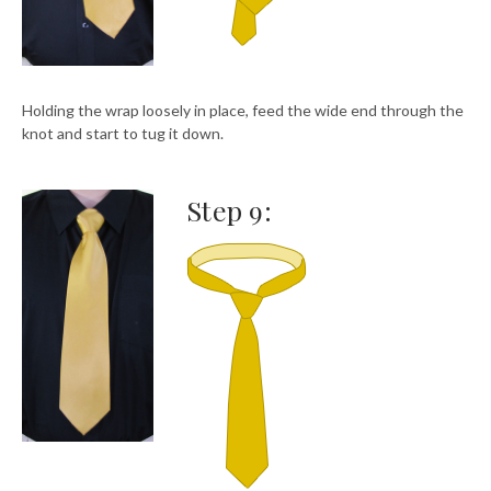
Holding the wrap loosely in place, feed the wide end through the
knot and start to tug it down.
Step 9: