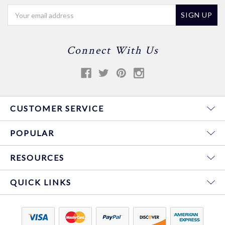
Email
Address
Connect With Us
CUSTOMER SERVICE
POPULAR
RESOURCES
QUICK LINKS