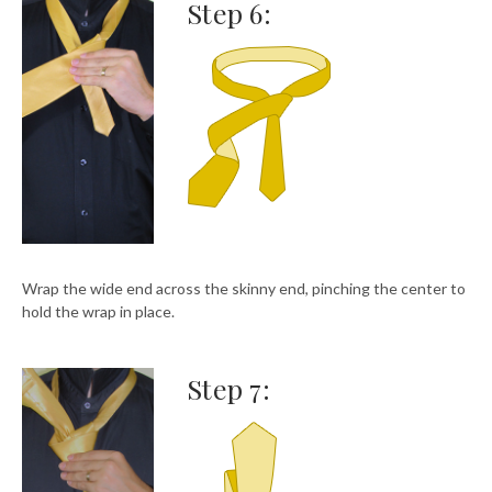
Step 6:
Wrap the wide end across the skinny end, pinching the center to
hold the wrap in place.
Step 7: