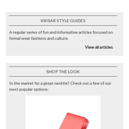
KRISAR STYLE GUIDES
A regular series of fun and informative articles focused on
formal wear fashions and culture.
View all articles
SHOP THE LOOK
In the market for a great necktie? Check out a few of our
most popular options: