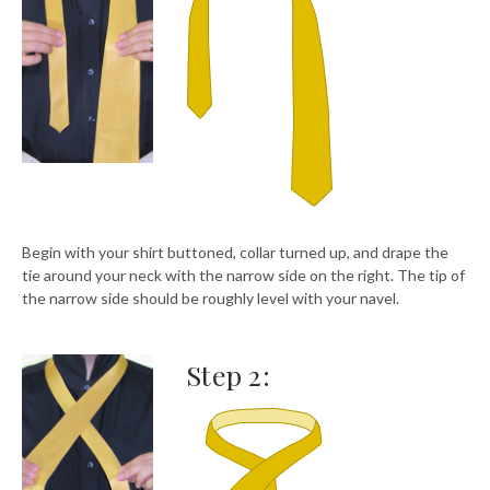
Begin with your shirt buttoned, collar turned up, and drape the
tie around your neck with the narrow side on the right. The tip of
the narrow side should be roughly level with your navel.
Step 2: