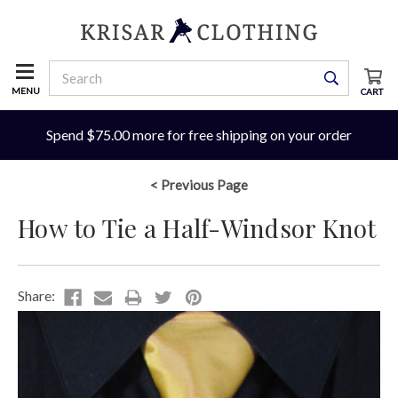
MENU
CART
Spend $75.00 more for free shipping on your order
< Previous Page
How to Tie a Half-Windsor Knot