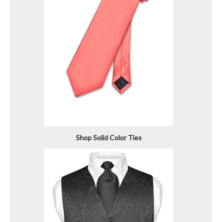
Shop Solid Color Ties