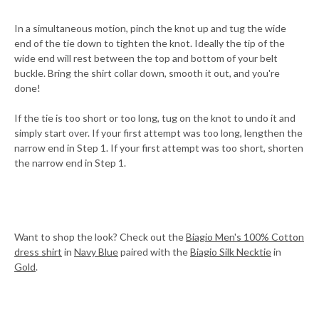
In a simultaneous motion, pinch the knot up and tug the wide
end of the tie down to tighten the knot. Ideally the tip of the
wide end will rest between the top and bottom of your belt
buckle. Bring the shirt collar down, smooth it out, and you're
done!
If the tie is too short or too long, tug on the knot to undo it and
simply start over. If your first attempt was too long, lengthen the
narrow end in Step 1. If your first attempt was too short, shorten
the narrow end in Step 1.
Want to shop the look? Check out the
Biagio Men's 100% Cotton
dress shirt
in
Navy Blue
paired with the
Biagio Silk Necktie
in
Gold
.