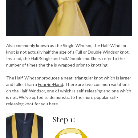
Also commonly known as the Single Windsor, the Half-Windsor
knot is not actually half the size of a Full or Double Windsor knot.
Instead, the Half/Single and Full/Double modifiers refer to the
number of times the the is wrapped prior to knotting.
The Half-Windsor produces a neat, triangular knot which is larger
and fuller than a
Four-in-Hand
. There are two common variations
on the Half-Windsor, one of which is self-releasing and one which
is not. We've opted to demonstrate the more popular self-
releasing knot for you here.
Step 1: