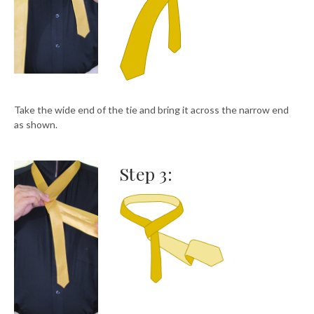
Take the wide end of the tie and bring it across the narrow end
as shown.
Step 3: