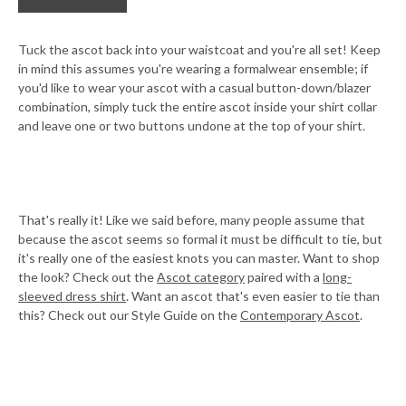
Tuck the ascot back into your waistcoat and you're all set! Keep
in mind this assumes you're wearing a formalwear ensemble; if
you'd like to wear your ascot with a casual button-down/blazer
combination, simply tuck the entire ascot inside your shirt collar
and leave one or two buttons undone at the top of your shirt.
That's really it! Like we said before, many people assume that
because the ascot seems so formal it must be difficult to tie, but
it's really one of the easiest knots you can master. Want to shop
the look? Check out the
Ascot category
paired with a
long-
sleeved dress shirt
. Want an ascot that's even easier to tie than
this? Check out our Style Guide on the
Contemporary Ascot
.