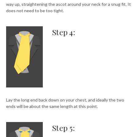
way up, straightening the ascot around your neck for a snug fit. It
does not need to be too tight.
Step 4:
Lay the long end back down on your chest, and ideally the two
ends will be about the same length at this point.
Step 5: