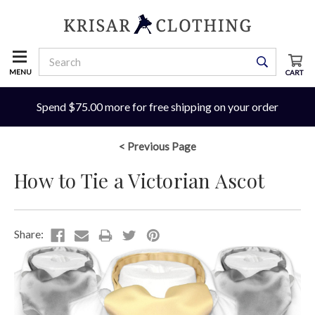
MENU
CART
Spend $75.00 more for free shipping on your order
< Previous Page
How to Tie a Victorian Ascot