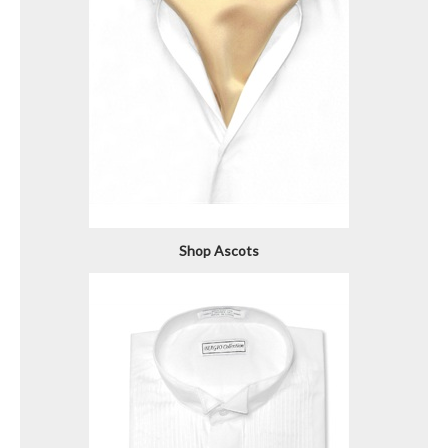
Shop Ascots