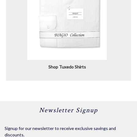
Shop Tuxedo Shirts
Newsletter Signup
Signup for our newsletter to receive exclusive savings and
discounts.