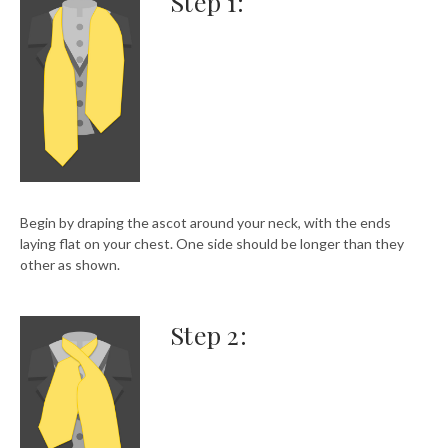
Step 1:
Begin by draping the ascot around your neck, with the ends
laying flat on your chest. One side should be longer than they
other as shown.
Step 2: