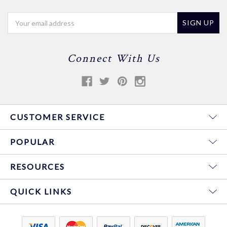
Email
Address
Connect With Us
CUSTOMER SERVICE
POPULAR
RESOURCES
QUICK LINKS