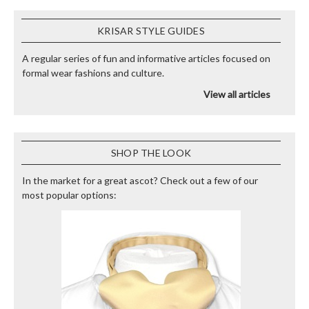
KRISAR STYLE GUIDES
A regular series of fun and informative articles focused on
formal wear fashions and culture.
View all articles
SHOP THE LOOK
In the market for a great ascot? Check out a few of our
most popular options: