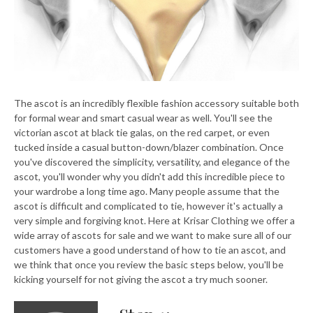
The ascot is an incredibly flexible fashion accessory suitable both
for formal wear and smart casual wear as well. You'll see the
victorian ascot at black tie galas, on the red carpet, or even
tucked inside a casual button-down/blazer combination. Once
you've discovered the simplicity, versatility, and elegance of the
ascot, you'll wonder why you didn't add this incredible piece to
your wardrobe a long time ago. Many people assume that the
ascot is difficult and complicated to tie, however it's actually a
very simple and forgiving knot. Here at Krisar Clothing we offer a
wide array of ascots for sale and we want to make sure all of our
customers have a good understand of how to tie an ascot, and
we think that once you review the basic steps below, you'll be
kicking yourself for not giving the ascot a try much sooner.