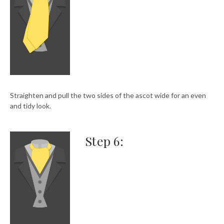
Straighten and pull the two sides of the ascot wide for an even
and tidy look.
Step 6: