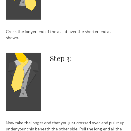
Cross the longer end of the ascot over the shorter end as
shown.
Step 3:
Now take the longer end that you just crossed over, and pull it up
under your chin beneath the other side. Pull the long end all the