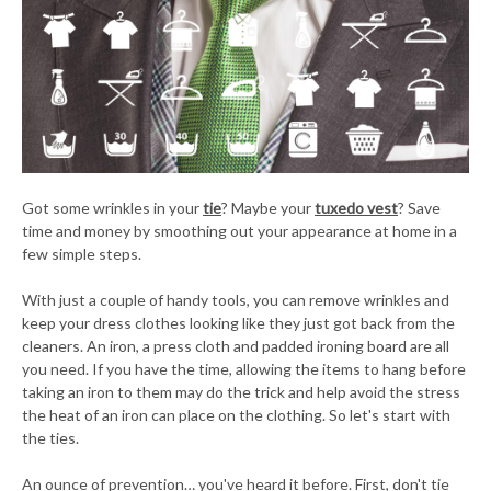
Got some wrinkles in your
tie
? Maybe your
tuxedo vest
? Save
time and money by smoothing out your appearance at home in a
few simple steps.
With just a couple of handy tools, you can remove wrinkles and
keep your dress clothes looking like they just got back from the
cleaners. An iron, a press cloth and padded ironing board are all
you need. If you have the time, allowing the items to hang before
taking an iron to them may do the trick and help avoid the stress
the heat of an iron can place on the clothing. So let's start with
the ties.
An ounce of prevention… you've heard it before. First, don't tie