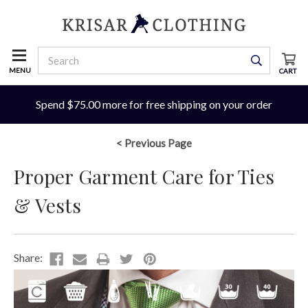
MENU
CART
Spend $75.00 more for free shipping on your order
< Previous Page
Proper Garment Care for Ties
& Vests