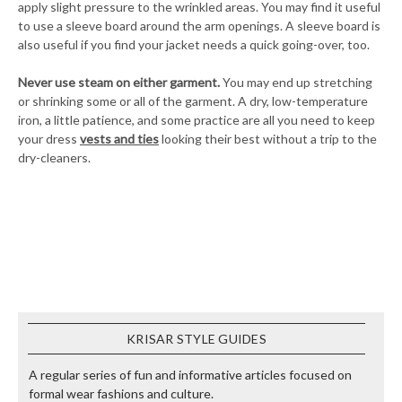
apply slight pressure to the wrinkled areas. You may find it useful
to use a sleeve board around the arm openings. A sleeve board is
also useful if you find your jacket needs a quick going-over, too.
Never use steam on either garment.
You may end up stretching
or shrinking some or all of the garment. A dry, low-temperature
iron, a little patience, and some practice are all you need to keep
your dress
vests and ties
looking their best without a trip to the
dry-cleaners.
KRISAR STYLE GUIDES
A regular series of fun and informative articles focused on
formal wear fashions and culture.