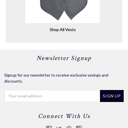
Shop All Vests
Newsletter Signup
Signup for our newsletter to receive exclusive savings and
discounts.
Email
Address
Connect With Us