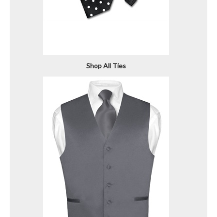
Shop All Ties