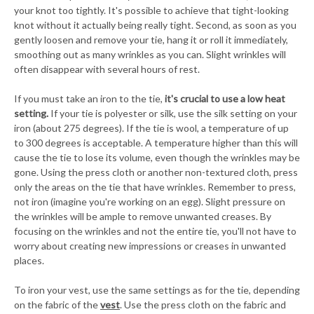
your knot too tightly. It's possible to achieve that tight-looking
knot without it actually being really tight. Second, as soon as you
gently loosen and remove your tie, hang it or roll it immediately,
smoothing out as many wrinkles as you can. Slight wrinkles will
often disappear with several hours of rest.
If you must take an iron to the tie,
it's crucial to use a low heat
setting.
If your tie is polyester or silk, use the silk setting on your
iron (about 275 degrees). If the tie is wool, a temperature of up
to 300 degrees is acceptable. A temperature higher than this will
cause the tie to lose its volume, even though the wrinkles may be
gone. Using the press cloth or another non-textured cloth, press
only the areas on the tie that have wrinkles. Remember to press,
not iron (imagine you're working on an egg). Slight pressure on
the wrinkles will be ample to remove unwanted creases. By
focusing on the wrinkles and not the entire tie, you'll not have to
worry about creating new impressions or creases in unwanted
places.
To iron your vest, use the same settings as for the tie, depending
on the fabric of the
vest
. Use the press cloth on the fabric and