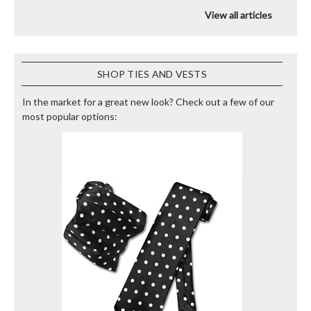
View all articles
SHOP TIES AND VESTS
In the market for a great new look? Check out a few of our
most popular options: