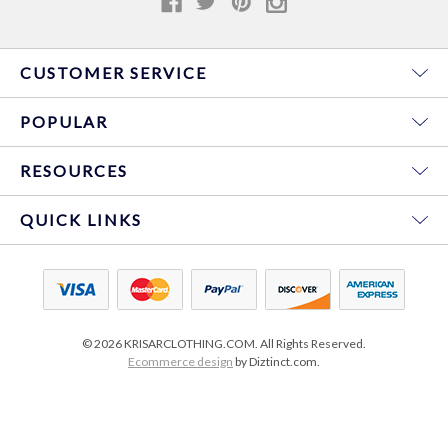
CUSTOMER SERVICE
POPULAR
RESOURCES
QUICK LINKS
© 2026 KRISARCLOTHING.COM. All Rights Reserved.
Ecommerce design
by Diztinct.com.