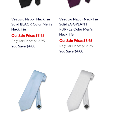
Vesuvio Napoli NeckTie
Vesuvio Napoli NeckTie
Solid BLACK Color Men's
Solid EGGPLANT
Neck Tie
PURPLE Color Men's
Neck Tie
$8.95
$8.95
Regular Price:
$12.95
Regular Price:
$12.95
You Save
$4.00
You Save
$4.00