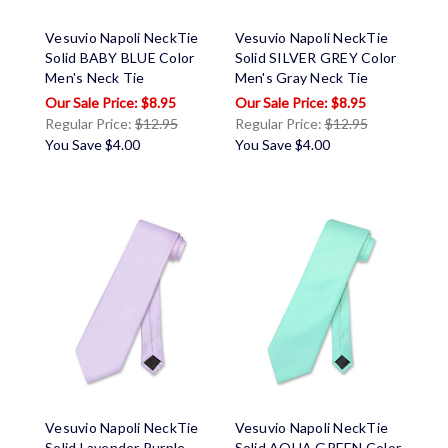
Vesuvio Napoli NeckTie
Vesuvio Napoli NeckTie
Solid BABY BLUE Color
Solid SILVER GREY Color
Men's Neck Tie
Men's Gray Neck Tie
$8.95
$8.95
Regular Price:
$12.95
Regular Price:
$12.95
You Save
$4.00
You Save
$4.00
Vesuvio Napoli NeckTie
Vesuvio Napoli NeckTie
Solid Lavender Purple
Solid AQUA GREEN Color