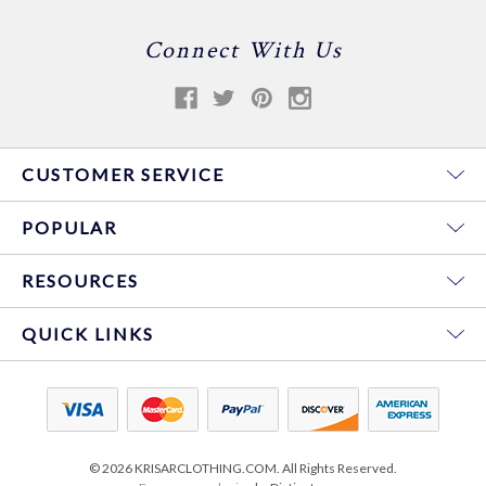
Connect With Us
CUSTOMER SERVICE
POPULAR
RESOURCES
QUICK LINKS
© 2026 KRISARCLOTHING.COM. All Rights Reserved.