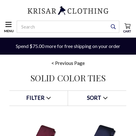
MENU
CART
Spend $75.00 more for free shipping on your order
< Previous Page
SOLID COLOR TIES
FILTER
SORT