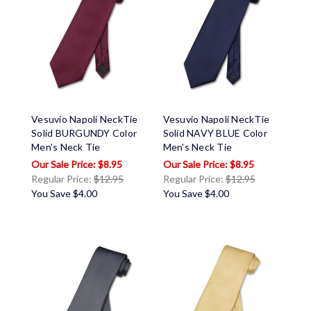
Vesuvio Napoli NeckTie
Vesuvio Napoli NeckTie
Solid BURGUNDY Color
Solid NAVY BLUE Color
Men's Neck Tie
Men's Neck Tie
$8.95
$8.95
Regular Price:
$12.95
Regular Price:
$12.95
You Save
$4.00
You Save
$4.00