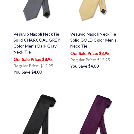
Vesuvio Napoli NeckTie
Vesuvio Napoli NeckTie
Solid CHARCOAL GREY
Solid GOLD Color Men's
Color Men's Dark Gray
Neck Tie
Neck Tie
$8.95
$8.95
Regular Price:
$12.95
Regular Price:
$12.95
You Save
$4.00
You Save
$4.00