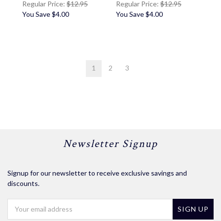
Regular Price:
$12.95
Regular Price:
$12.95
You Save
$4.00
You Save
$4.00
1
2
3
Newsletter Signup
Signup for our newsletter to receive exclusive savings and
discounts.
Email
Address