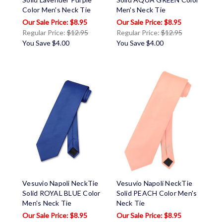
Color Men's Neck Tie
Men's Neck Tie
$8.95
$8.95
Regular Price:
$12.95
Regular Price:
$12.95
You Save
$4.00
You Save
$4.00
Vesuvio Napoli NeckTie
Vesuvio Napoli NeckTie
Solid ROYAL BLUE Color
Solid PEACH Color Men's
Men's Neck Tie
Neck Tie
$8.95
$8.95