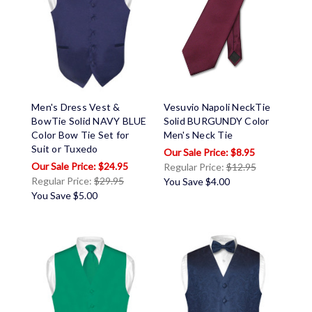
Men's Dress Vest &
Vesuvio Napoli NeckTie
BowTie Solid NAVY BLUE
Solid BURGUNDY Color
Color Bow Tie Set for
Men's Neck Tie
Suit or Tuxedo
$8.95
$24.95
Regular Price:
$12.95
Regular Price:
$29.95
You Save
$4.00
You Save
$5.00