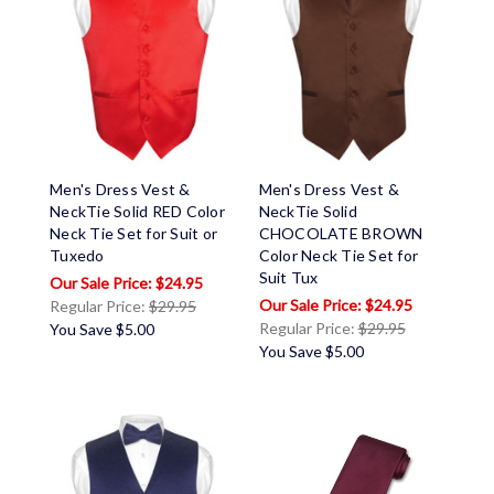
Men's Dress Vest &
Men's Dress Vest &
NeckTie Solid RED Color
NeckTie Solid
Neck Tie Set for Suit or
CHOCOLATE BROWN
Tuxedo
Color Neck Tie Set for
Suit Tux
$24.95
$24.95
Regular Price:
$29.95
Regular Price:
$29.95
You Save
$5.00
You Save
$5.00