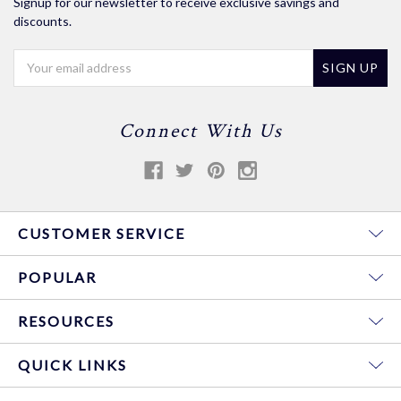
Signup for our newsletter to receive exclusive savings and
discounts.
Email
Address
Connect With Us
CUSTOMER SERVICE
POPULAR
RESOURCES
QUICK LINKS