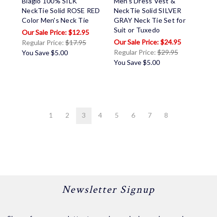
Biagio 100% SILK
Men's Dress Vest &
NeckTie Solid ROSE RED
NeckTie Solid SILVER
Color Men's Neck Tie
GRAY Neck Tie Set for
Suit or Tuxedo
$12.95
$24.95
Regular Price:
$17.95
Regular Price:
$29.95
You Save
$5.00
You Save
$5.00
1
2
3
4
5
6
7
8
Newsletter Signup