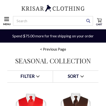
MENU
CART
Spend $75.00 more for free shipping on your order
< Previous Page
SEASONAL COLLECTION
FILTER
SORT