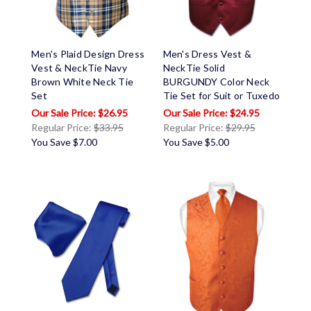
Men's Plaid Design Dress
Men's Dress Vest &
Vest & NeckTie Navy
NeckTie Solid
Brown White Neck Tie
BURGUNDY Color Neck
Set
Tie Set for Suit or Tuxedo
$26.95
$24.95
Regular Price:
$33.95
Regular Price:
$29.95
You Save
$7.00
You Save
$5.00