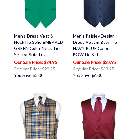
Men's Dress Vest &
Men's Paisley Design
NeckTie Solid EMERALD
Dress Vest & Bow Tie
GREEN Color Neck Tie
NAVY BLUE Color
Set for Suit Tux
BOWTie Set
$24.95
$27.95
Regular Price:
$29.95
Regular Price:
$33.95
You Save
$5.00
You Save
$6.00