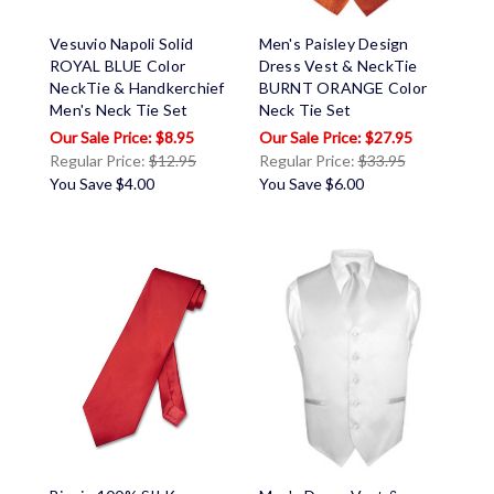
Vesuvio Napoli Solid
Men's Paisley Design
ROYAL BLUE Color
Dress Vest & NeckTie
NeckTie & Handkerchief
BURNT ORANGE Color
Men's Neck Tie Set
Neck Tie Set
$8.95
$27.95
Regular Price:
$12.95
Regular Price:
$33.95
You Save
$4.00
You Save
$6.00