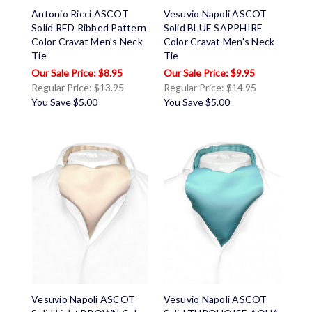
Antonio Ricci ASCOT
Vesuvio Napoli ASCOT
Solid RED Ribbed Pattern
Solid BLUE SAPPHIRE
Color Cravat Men's Neck
Color Cravat Men's Neck
Tie
Tie
$8.95
$9.95
Regular Price:
$13.95
Regular Price:
$14.95
You Save
$5.00
You Save
$5.00
Vesuvio Napoli ASCOT
Vesuvio Napoli ASCOT