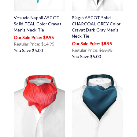
Vesuvio Napoli ASCOT
Biagio ASCOT Solid
Solid TEAL Color Cravat
CHARCOAL GREY Color
Men's Neck Tie
Cravat Dark Gray Men's
Neck Tie
$9.95
$8.95
Regular Price:
$14.95
Regular Price:
$13.95
You Save
$5.00
You Save
$5.00