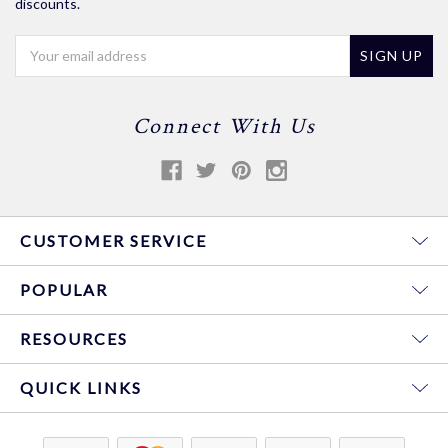
discounts.
Email
Address
Connect With Us
CUSTOMER SERVICE
POPULAR
RESOURCES
QUICK LINKS