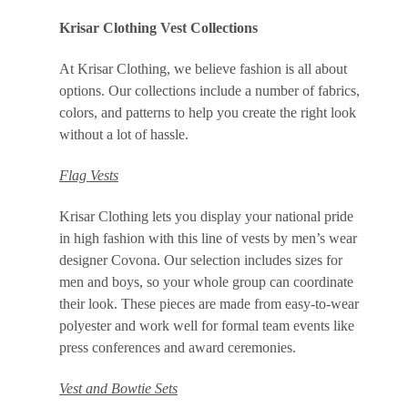
Krisar Clothing Vest Collections
At Krisar Clothing, we believe fashion is all about
options. Our collections include a number of fabrics,
colors, and patterns to help you create the right look
without a lot of hassle.
Flag Vests
Krisar Clothing lets you display your national pride
in high fashion with this line of vests by men’s wear
designer Covona. Our selection includes sizes for
men and boys, so your whole group can coordinate
their look. These pieces are made from easy-to-wear
polyester and work well for formal team events like
press conferences and award ceremonies.
Vest and Bowtie Sets