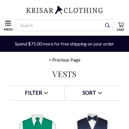
MENU
CART
Spend $75.00 more for free shipping on your order
< Previous Page
VESTS
FILTER
SORT