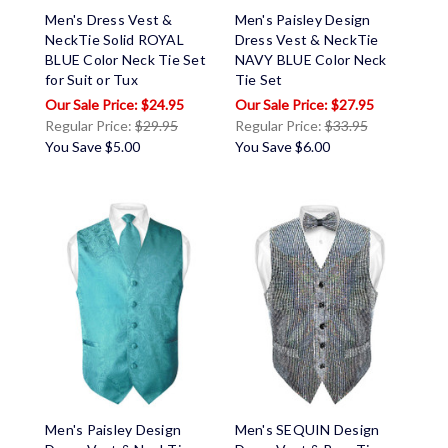
Men's Dress Vest &
Men's Paisley Design
NeckTie Solid ROYAL
Dress Vest & NeckTie
BLUE Color Neck Tie Set
NAVY BLUE Color Neck
for Suit or Tux
Tie Set
$24.95
$27.95
Regular Price:
$29.95
Regular Price:
$33.95
You Save
$5.00
You Save
$6.00
Men's Paisley Design
Men's SEQUIN Design