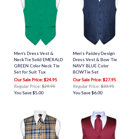
Men's Dress Vest &
Men's Paisley Design
NeckTie Solid EMERALD
Dress Vest & Bow Tie
GREEN Color Neck Tie
NAVY BLUE Color
Set for Suit Tux
BOWTie Set
$24.95
$27.95
Regular Price:
$29.95
Regular Price:
$33.95
You Save
$5.00
You Save
$6.00