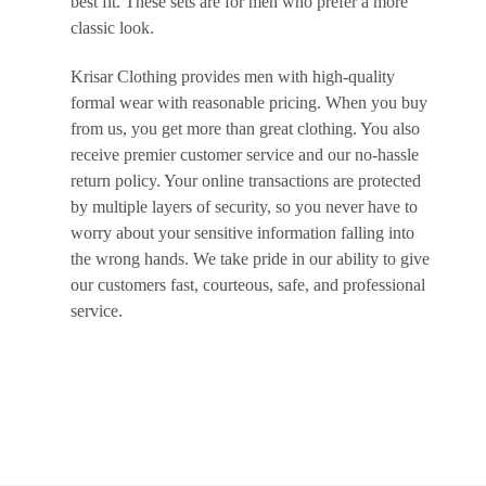
best fit. These sets are for men who prefer a more
classic look.
Krisar Clothing provides men with high-quality
formal wear with reasonable pricing. When you buy
from us, you get more than great clothing. You also
receive premier customer service and our no-hassle
return policy. Your online transactions are protected
by multiple layers of security, so you never have to
worry about your sensitive information falling into
the wrong hands. We take pride in our ability to give
our customers fast, courteous, safe, and professional
service.