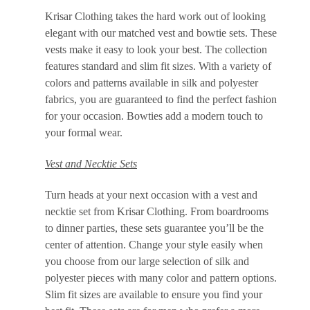
Krisar Clothing takes the hard work out of looking
elegant with our matched vest and bowtie sets. These
vests make it easy to look your best. The collection
features standard and slim fit sizes. With a variety of
colors and patterns available in silk and polyester
fabrics, you are guaranteed to find the perfect fashion
for your occasion. Bowties add a modern touch to
your formal wear.
Vest and Necktie Sets
Turn heads at your next occasion with a vest and
necktie set from Krisar Clothing. From boardrooms
to dinner parties, these sets guarantee you’ll be the
center of attention. Change your style easily when
you choose from our large selection of silk and
polyester pieces with many color and pattern options.
Slim fit sizes are available to ensure you find your