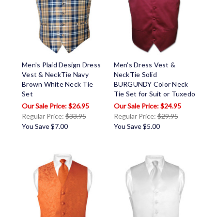
Men's Plaid Design Dress
Men's Dress Vest &
Vest & NeckTie Navy
NeckTie Solid
Brown White Neck Tie
BURGUNDY Color Neck
Set
Tie Set for Suit or Tuxedo
$26.95
$24.95
Regular Price:
$33.95
Regular Price:
$29.95
You Save
$7.00
You Save
$5.00