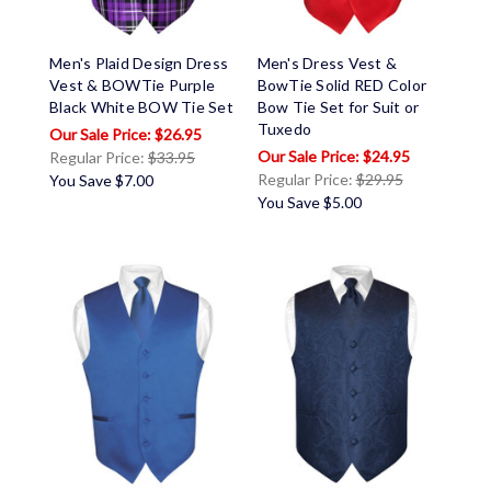
Men's Plaid Design Dress
Men's Dress Vest &
Vest & BOWTie Purple
BowTie Solid RED Color
Black White BOW Tie Set
Bow Tie Set for Suit or
Tuxedo
$26.95
$24.95
Regular Price:
$33.95
Regular Price:
$29.95
You Save
$7.00
You Save
$5.00