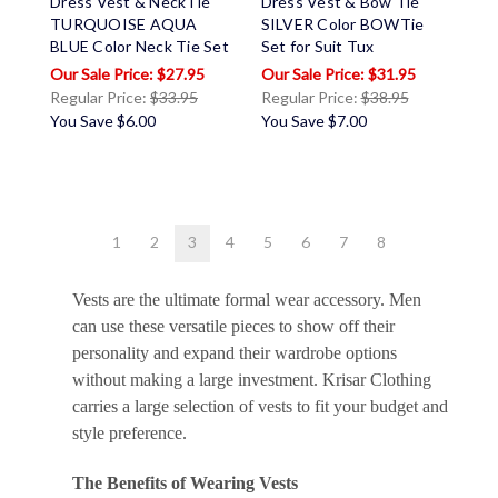
Dress Vest & NeckTie
Dress Vest & Bow Tie
TURQUOISE AQUA
SILVER Color BOWTie
BLUE Color Neck Tie Set
Set for Suit Tux
$27.95
$31.95
Regular Price:
$33.95
Regular Price:
$38.95
You Save
$6.00
You Save
$7.00
1
2
3
4
5
6
7
8
Vests are the ultimate formal wear accessory. Men
can use these versatile pieces to show off their
personality and expand their wardrobe options
without making a large investment. Krisar Clothing
carries a large selection of vests to fit your budget and
style preference.
The Benefits of Wearing Vests