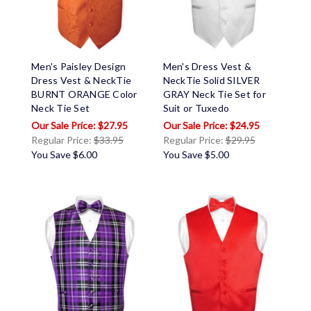
Men's Paisley Design
Men's Dress Vest &
Dress Vest & NeckTie
NeckTie Solid SILVER
BURNT ORANGE Color
GRAY Neck Tie Set for
Neck Tie Set
Suit or Tuxedo
$27.95
$24.95
Regular Price:
$33.95
Regular Price:
$29.95
You Save
$6.00
You Save
$5.00