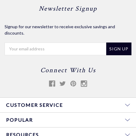
Newsletter Signup
Signup for our newsletter to receive exclusive savings and
discounts.
Email
Address
Connect With Us
CUSTOMER SERVICE
POPULAR
RESOURCES