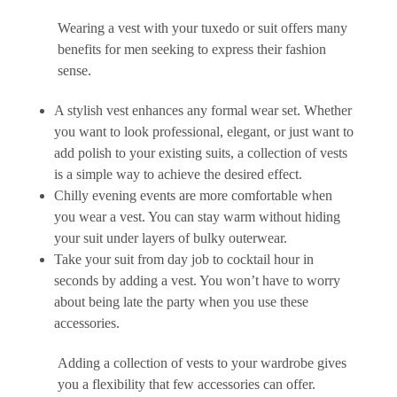
Wearing a vest with your tuxedo or suit offers many
benefits for men seeking to express their fashion
sense.
A stylish vest enhances any formal wear set. Whether
you want to look professional, elegant, or just want to
add polish to your existing suits, a collection of vests
is a simple way to achieve the desired effect.
Chilly evening events are more comfortable when
you wear a vest. You can stay warm without hiding
your suit under layers of bulky outerwear.
Take your suit from day job to cocktail hour in
seconds by adding a vest. You won’t have to worry
about being late the party when you use these
accessories.
Adding a collection of vests to your wardrobe gives
you a flexibility that few accessories can offer.