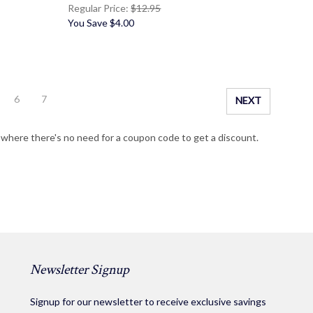
Regular Price:
$12.95
You Save
$4.00
6
7
NEXT
g where there's no need for a coupon code to get a discount.
Newsletter Signup
Signup for our newsletter to receive exclusive savings