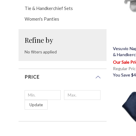
Tie & Handkerchief Sets
Women's Panties
Refine by
Vesuvio Nap
No filters applied
& Handkerc
Regular Pri
You Save
$4
PRICE
Update