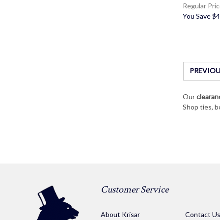
Regular Pri
You Save
$4
PREVIOU
Our
clearan
Shop ties, b
Customer Service
About Krisar
Contact U