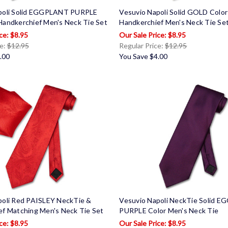
poli Solid EGGPLANT PURPLE
Vesuvio Napoli Solid GOLD Colo
Handkerchief Men's Neck Tie Set
Handkerchief Men's Neck Tie Se
$8.95
$8.95
ce:
$12.95
Regular Price:
$12.95
.00
You Save
$4.00
poli Red PAISLEY NeckTie &
Vesuvio Napoli NeckTie Solid 
ef Matching Men's Neck Tie Set
PURPLE Color Men's Neck Tie
$8.95
$8.95