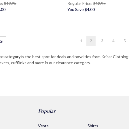
ce:
$12.95
Regular Price:
$12.95
.00
You Save
$4.00
1
2
3
4
5
S
ce category
is the best spot for deals and novelties from Krisar Clothin
oxers, cufflinks and more in our clearance category.
Popular
s
Vests
Shirts