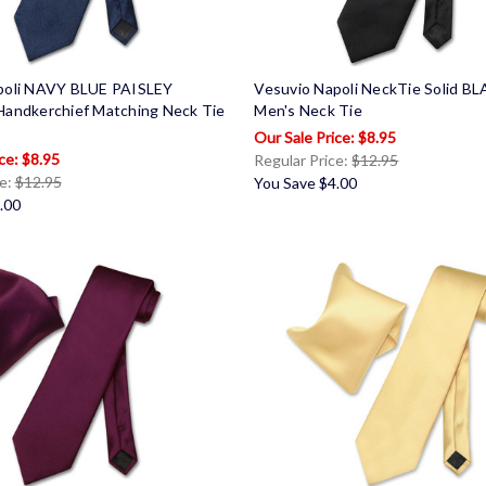
poli NAVY BLUE PAISLEY
Vesuvio Napoli NeckTie Solid B
Handkerchief Matching Neck Tie
Men's Neck Tie
$8.95
$8.95
Regular Price:
$12.95
ce:
$12.95
You Save
$4.00
.00