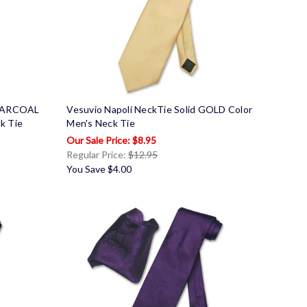
CHARCOAL
Vesuvio Napoli NeckTie Solid GOLD Color
k Tie
Men's Neck Tie
$8.95
Regular Price:
$12.95
You Save
$4.00