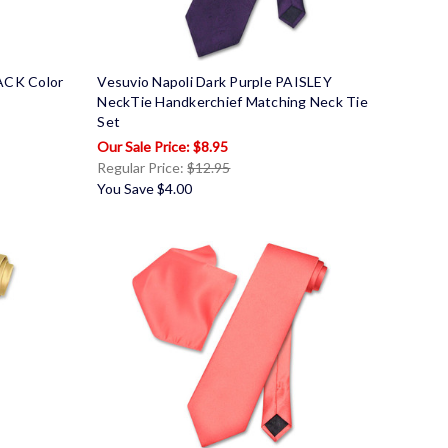
LACK Color
Vesuvio Napoli Dark Purple PAISLEY
NeckTie Handkerchief Matching Neck Tie
Set
$8.95
Regular Price:
$12.95
You Save
$4.00