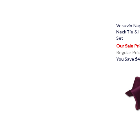
Vesuvio Na
NeckTie & 
Set
Regular Pri
You Save
$4