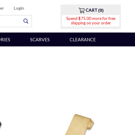
er
Login
CART
0
Spend $75.00 more for free
shipping on your order
RIES
SCARVES
CLEARANCE