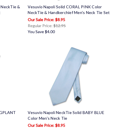
r NeckTie &
Vesuvio Napoli Solid CORAL PINK Color
t
NeckTie & Handkerchief Men's Neck Tie Set
$8.95
Regular Price:
$12.95
You Save
$4.00
EGGPLANT
Vesuvio Napoli NeckTie Solid BABY BLUE
Color Men's Neck Tie
$8.95