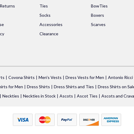
 Returns
Ties
BowTies
Socks
Boxers
se
Accessories
Scarves
icy
Clearance
rts
Covona Shirts
Men's Vests
Dress Vests for Men
Antonio Ricci
irts for Men
Dress Shirts
Dress Shirts and Ties
Dress Shirts on Sal
Neckties
Neckties in Stock
Ascots
Ascot Ties
Ascots and Crava