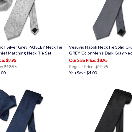
oli Silver Grey PAISLEY NeckTie
Vesuvio Napoli NeckTie Solid 
hief Matching Neck Tie Set
GREY Color Men's Dark Gray Nec
$8.95
$8.95
ce:
$12.95
Regular Price:
$12.95
.00
You Save
$4.00