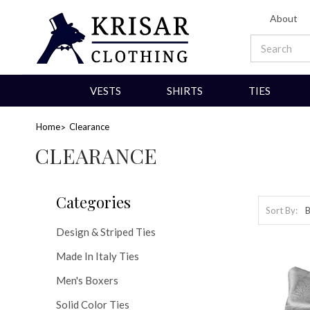
About
VESTS
SHIRTS
TIES
Home
Clearance
CLEARANCE
Categories
Sort By:
Design & Striped Ties
Made In Italy Ties
Men's Boxers
Solid Color Ties