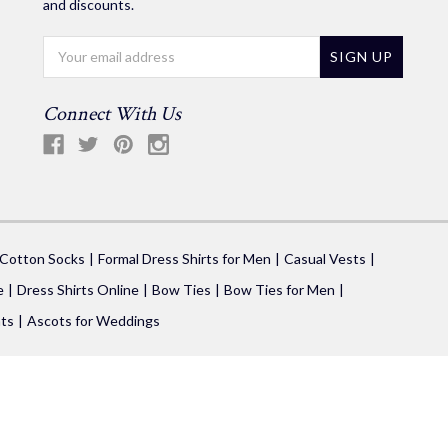
and discounts.
Email
Address
Connect With Us
 Cotton Socks
Formal Dress Shirts for Men
Casual Vests
e
Dress Shirts Online
Bow Ties
Bow Ties for Men
ts
Ascots for Weddings