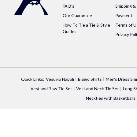
FAQ's
Shipping &
Our Guarantee
Payment
How To Tie a Tie & Style
Terms of U
Guides
Privacy Pol
Quick Links:
Vesuvio Napoli
Biagio Shirts
Men's Dress Shi
Vest and Bow Tie Set
Vest and Neck Tie Set
Long Sh
Neckties with Basketballs