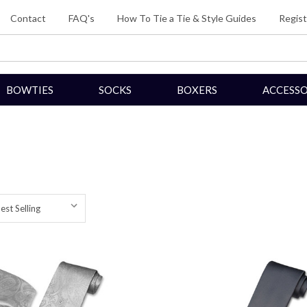
Contact
FAQ's
How To Tie a Tie & Style Guides
Regist
BOWTIES
SOCKS
BOXERS
ACCESSO