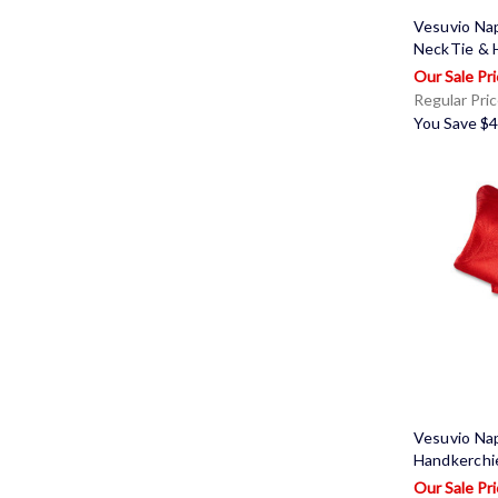
Vesuvio Na
NeckTie & 
Regular Pri
You Save
$4
Vesuvio Na
Handkerchi