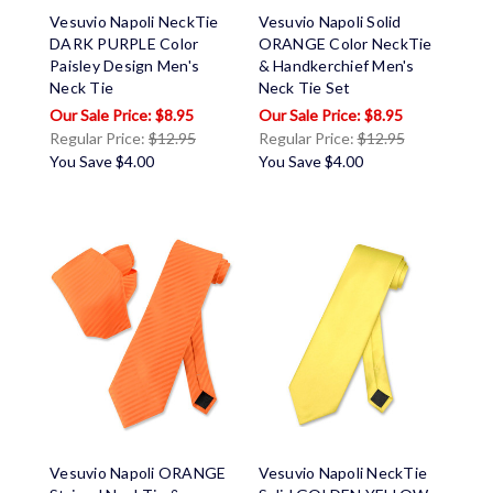
Vesuvio Napoli NeckTie
Vesuvio Napoli Solid
DARK PURPLE Color
ORANGE Color NeckTie
Paisley Design Men's
& Handkerchief Men's
Neck Tie
Neck Tie Set
$8.95
$8.95
Regular Price:
$12.95
Regular Price:
$12.95
You Save
$4.00
You Save
$4.00
Vesuvio Napoli ORANGE
Vesuvio Napoli NeckTie