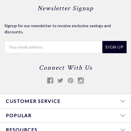
Newsletter Signup
Signup for our newsletter to receive exclusive savings and
discounts.
Email
Address
Connect With Us
CUSTOMER SERVICE
POPULAR
RESOURCES