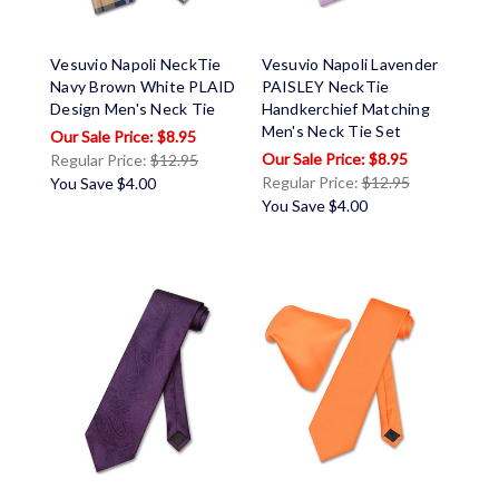
Vesuvio Napoli NeckTie
Vesuvio Napoli Lavender
Navy Brown White PLAID
PAISLEY NeckTie
Design Men's Neck Tie
Handkerchief Matching
Men's Neck Tie Set
$8.95
$8.95
Regular Price:
$12.95
Regular Price:
$12.95
You Save
$4.00
You Save
$4.00