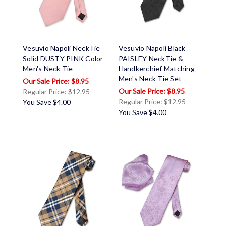
Vesuvio Napoli NeckTie
Vesuvio Napoli Black
Solid DUSTY PINK Color
PAISLEY NeckTie &
Men's Neck Tie
Handkerchief Matching
Men's Neck Tie Set
$8.95
$8.95
Regular Price:
$12.95
Regular Price:
$12.95
You Save
$4.00
You Save
$4.00