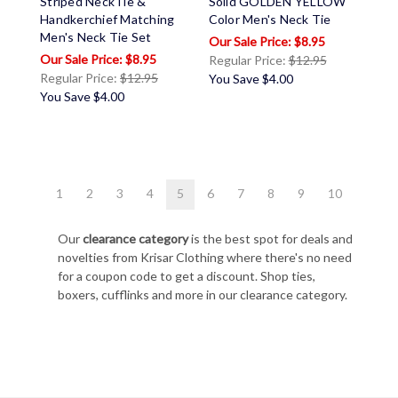
Striped NeckTie &
Solid GOLDEN YELLOW
Handkerchief Matching
Color Men's Neck Tie
Men's Neck Tie Set
$8.95
$8.95
Regular Price:
$12.95
Regular Price:
$12.95
You Save
$4.00
You Save
$4.00
1
2
3
4
5
6
7
8
9
10
Our
clearance category
is the best spot for deals and
novelties from Krisar Clothing where there's no need
for a coupon code to get a discount. Shop ties,
boxers, cufflinks and more in our clearance category.