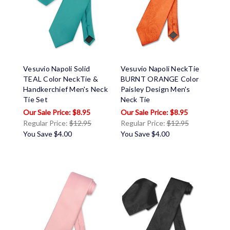
Vesuvio Napoli Solid
Vesuvio Napoli NeckTie
TEAL Color NeckTie &
BURNT ORANGE Color
Handkerchief Men's Neck
Paisley Design Men's
Tie Set
Neck Tie
$8.95
$8.95
Regular Price:
$12.95
Regular Price:
$12.95
You Save
$4.00
You Save
$4.00