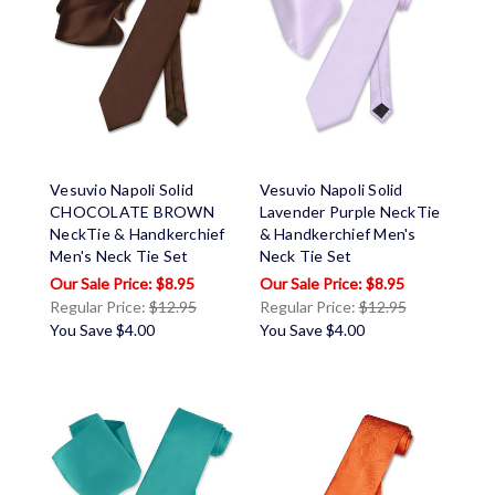
Vesuvio Napoli Solid
Vesuvio Napoli Solid
CHOCOLATE BROWN
Lavender Purple NeckTie
NeckTie & Handkerchief
& Handkerchief Men's
Men's Neck Tie Set
Neck Tie Set
$8.95
$8.95
Regular Price:
$12.95
Regular Price:
$12.95
You Save
$4.00
You Save
$4.00