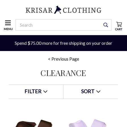
MENU
CART
Spend $75.00 more for free shipping on your order
< Previous Page
CLEARANCE
FILTER
SORT