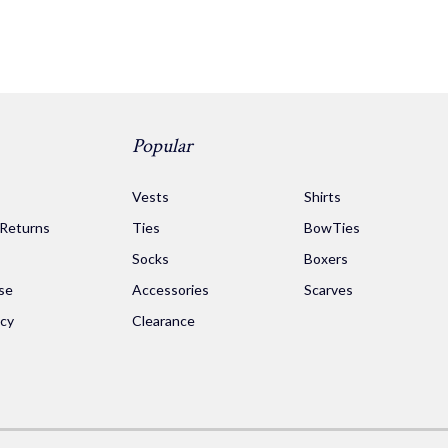
Popular
s
Vests
Shirts
 Returns
Ties
BowTies
Socks
Boxers
se
Accessories
Scarves
icy
Clearance