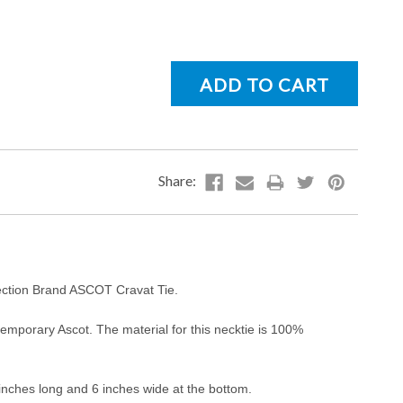
lection Brand ASCOT Cravat Tie.
mporary Ascot. The material for this necktie is 100%
 inches long and 6 inches wide at the bottom.