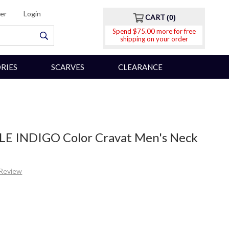
er
Login
CART
0
Spend $75.00 more for free
shipping on your order
RIES
SCARVES
CLEARANCE
LE INDIGO Color Cravat Men's Neck
 Review