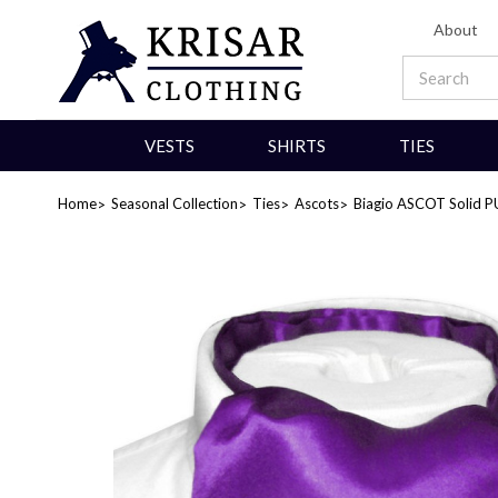
About
VESTS
SHIRTS
TIES
Home
Seasonal Collection
Ties
Ascots
Biagio ASCOT Solid P