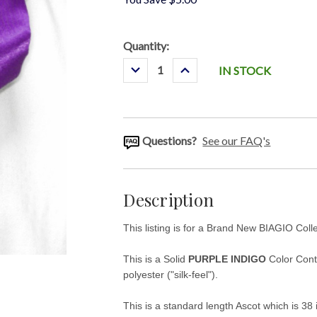
Current
Quantity:
Stock:
Decrease
Increase
IN STOCK
Quantity:
Quantity:
Questions?
See our FAQ's
Description
This listing is for a Brand New BIAGIO Col
This is a Solid
PURPLE INDIGO
Color Conte
polyester ("silk-feel").
This is a standard length Ascot which is 38