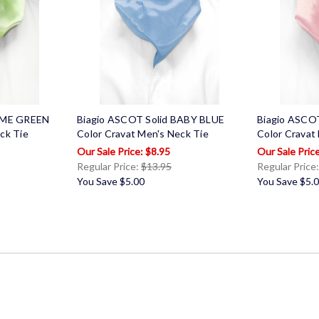
LIME GREEN
Biagio ASCOT Solid BABY BLUE
Biagio ASCO
ck Tie
Color Cravat Men's Neck Tie
Color Cravat
$8.95
Regular Price:
$13.95
Regular Price
You Save
$5.00
You Save
$5.