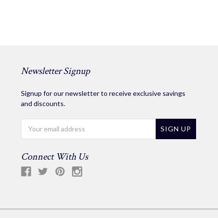
Newsletter Signup
Signup for our newsletter to receive exclusive savings
and discounts.
Email
Address
Connect With Us