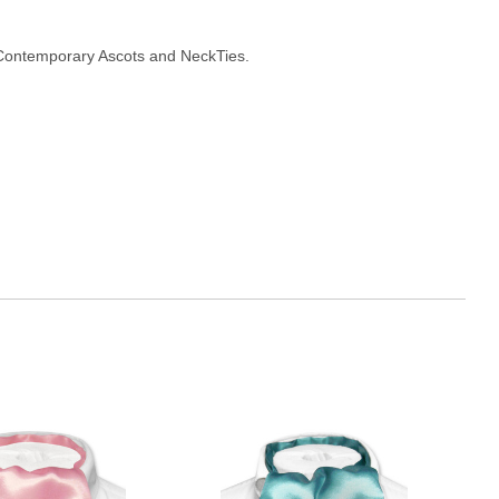
Contemporary Ascots and NeckTies.