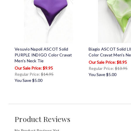
Vesuvio Napoli ASCOT Solid
Biagio ASCOT Solid 
PURPLE INDIGO Color Cravat
Color Cravat Men's Ne
Men's Neck Tie
$8.95
$9.95
Regular Price:
$13.95
Regular Price:
$14.95
You Save
$5.00
You Save
$5.00
Product Reviews
No Product Reviews Yet