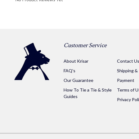
Customer Service
About Krisar
Contact U
FAQ's
Shipping &
Our Guarantee
Payment
How To Tie a Tie & Style
Terms of U
Guides
Privacy Pol