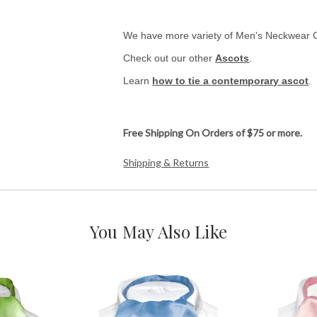
We have more variety of Men's Neckwear 
Check out our other
Ascots
.
Learn
how to tie a contemporary ascot
.
Free Shipping On Orders of $75 or more.
Shipping & Returns
You May Also Like