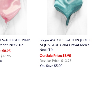
T Solid LIGHT PINK
Biagio ASCOT Solid TURQUOISE
 Men's Neck Tie
AQUA BLUE Color Cravat Men's
Neck Tie
$8.95
$8.95
:
$13.95
Regular Price:
$13.95
00
You Save
$5.00