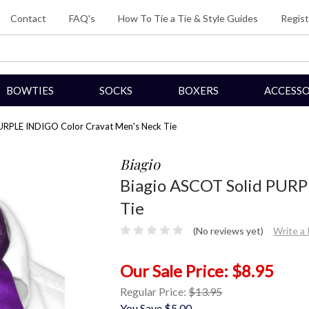
Contact
FAQ's
How To Tie a Tie & Style Guides
Regist
BOWTIES
SOCKS
BOXERS
ACCESSO
URPLE INDIGO Color Cravat Men's Neck Tie
Biagio
Biagio ASCOT Solid PURP
Tie
(No reviews yet)
Write a
$8.95
Regular Price:
$13.95
You Save
$5.00