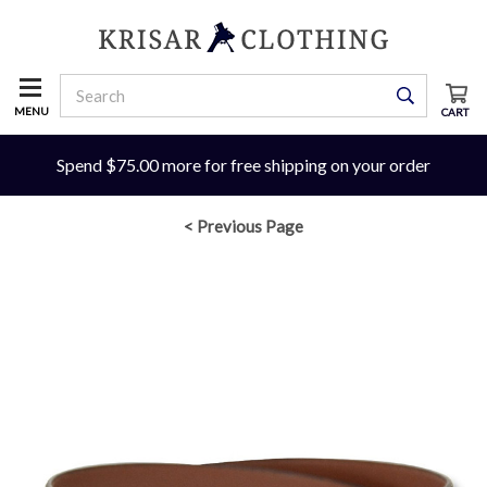
MENU
CART
Spend $75.00 more for free shipping on your order
< Previous Page