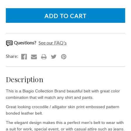
Questions?
See our FAQ's
Description
This is a Biagio Collection Brand beautiful belt with great color
combination that will match any shirt and pants.
Great looking crocodile / alligator skin print embossed pattern
bonded leather belt.
The elegant design makes this a perfect men's belt to wear with
a suit for work, special event, or with casual attire such as jeans.