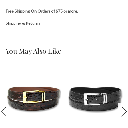
Free Shipping On Orders of $75 or more.
Shipping & Returns
You May Also Like