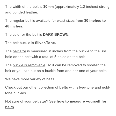
The width of the belt is
30mm
(approximately 1.2 inches) strong
and bonded leather.
The regular belt is available for waist sizes from
30 inches to
46 inches.
The color or the belt is
DARK BROWN.
The belt buckle is
Silver-Tone.
The
belt size
is measured in inches from the buckle to the 3rd
hole on the belt with a total of 5 holes on the belt.
The
buckle is removable
, so it can be removed to shorten the
belt or you can put on a buckle from another one of your belts.
We have more variety of belts.
Check out our other collection of
belts
with silver-tone and gold-
tone buckles.
Not sure of your belt size? See
how to measure yourself for
belts
.