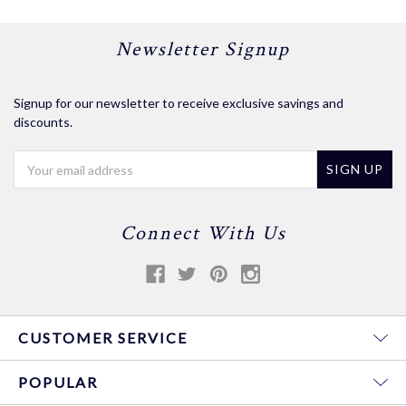
Newsletter Signup
Signup for our newsletter to receive exclusive savings and
discounts.
Email
Address
Connect With Us
CUSTOMER SERVICE
POPULAR