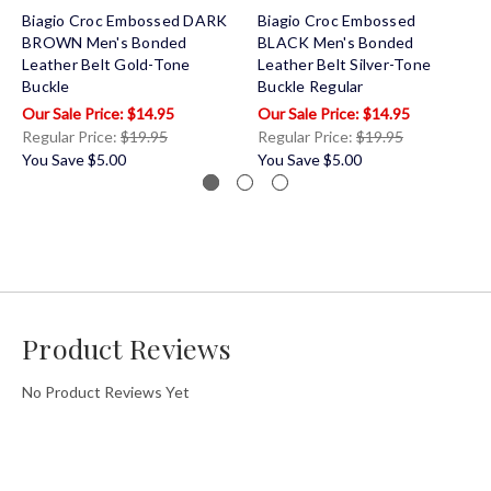
Biagio Croc Embossed DARK
Biagio Croc Embossed
BROWN Men's Bonded
BLACK Men's Bonded
Leather Belt Gold-Tone
Leather Belt Silver-Tone
Buckle
Buckle Regular
$14.95
$14.95
Regular Price:
$19.95
Regular Price:
$19.95
You Save
$5.00
You Save
$5.00
Product Reviews
No Product Reviews Yet