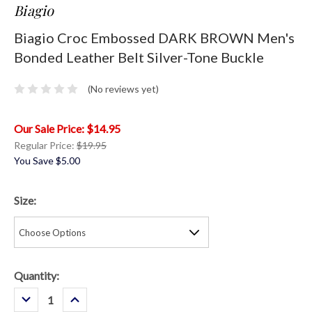
Biagio
Biagio Croc Embossed DARK BROWN Men's
Bonded Leather Belt Silver-Tone Buckle
(No reviews yet)
$14.95
Regular Price:
$19.95
You Save
$5.00
Size:
Current
Quantity:
Stock:
Decrease
Increase
Quantity:
Quantity: