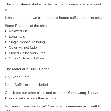
This long sleeve shirt is perfect with a business suit or a sport
coat.
It has a button-down front, double-button cuffs, and point collar.
Some Features of the shirt:
Relaxed Fit
Long Tails
Single Needle Tailoring
Color will not fade
Fused Collar and Cuffs
Cross Stitched Buttons
The Material is 100% Cotton.
Dry Clean Only.
Note
: Cufflinks not included.
Check out our other sizes and colors of
Mens Long Sleeve
Dress shirts
in our other listings.
Not sure of your shirt size? See
how to measure yourself for