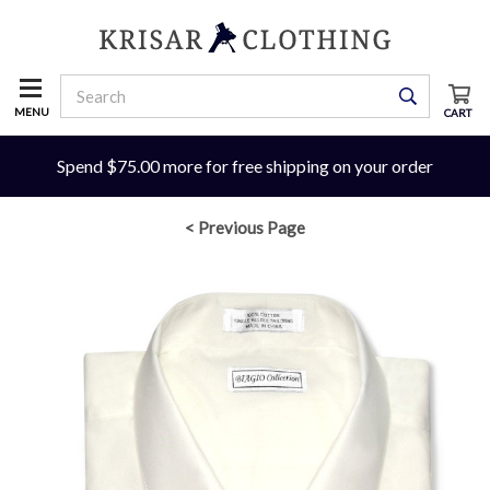
MENU
CART
Spend $75.00 more for free shipping on your order
< Previous Page