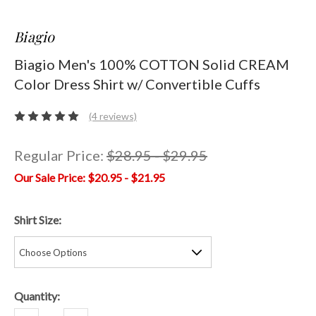
Biagio
Biagio Men's 100% COTTON Solid CREAM
Color Dress Shirt w/ Convertible Cuffs
(4 reviews)
Regular Price:
$28.95 - $29.95
$20.95 - $21.95
Shirt Size:
Current
Quantity:
Stock: