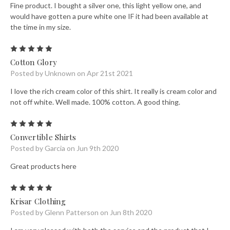
Fine product. I bought a silver one, this light yellow one, and
would have gotten a pure white one IF it had been available at
the time in my size.
5
Cotton Glory
Posted by Unknown on Apr 21st 2021
I love the rich cream color of this shirt. It really is cream color and
not off white. Well made. 100% cotton. A good thing.
5
Convertible Shirts
Posted by Garcia on Jun 9th 2020
Great products here
5
Krisar Clothing
Posted by Glenn Patterson on Jun 8th 2020