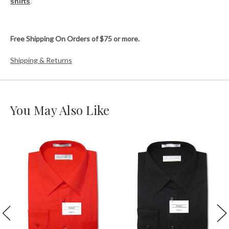
shirts
.
Free Shipping On Orders of $75 or more.
Shipping & Returns
You May Also Like