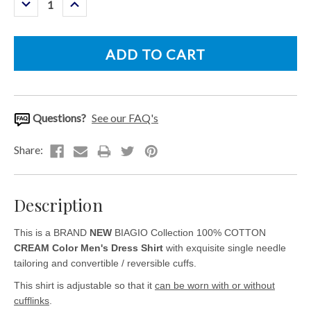
Decrease
Increase
Quantity:
Quantity:
Questions?
See our FAQ's
Description
This is a BRAND
NEW
BIAGIO Collection 100% COTTON
CREAM Color Men's Dress Shirt
with exquisite single needle
tailoring and convertible / reversible cuffs.
This shirt is adjustable so that it
can be worn with or without
cufflinks
.