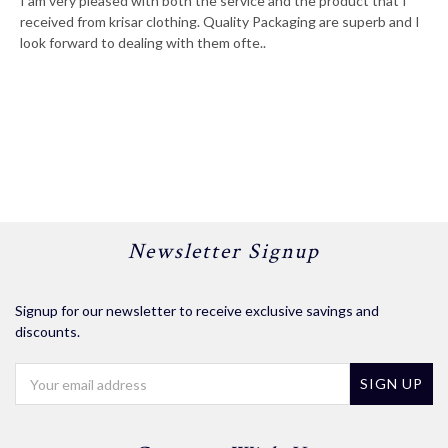
I am very pleased with both the service and the product that I
received from krisar clothing. Quality Packaging are superb and I
look forward to dealing with them ofte..
Newsletter Signup
Signup for our newsletter to receive exclusive savings and
discounts.
Email
Address