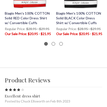
Biagio Men's 100% COTTON
Biagio Men's 100% COTTON
Solid RED Color Dress Shirt
Solid BLACK Color Dress
w/ Convertible Cuffs
Shirt w/ Convertible Cuffs
Regular Price:
$28.95 - $29.95
Regular Price:
$28.95 - $29.95
$20.95 - $21.95
$20.95 - $21.95
Product Reviews
4
Excellent dress shirt
Posted by Chuck Ellsworth on Feb 8th 2023