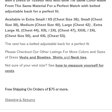
Men's Dress or Tuxedo Vest with Bow Tie Same Color Made
From The Same Material For a Perfect Match with belted
adjustable back for a perfect fit.
Available in Extra Small / XS (Chest Size 36), Small (Chest
Size 38), Medium (Chest Size 40), Large (Chest 42) , Extra
Large XL (Chest 44), XXL / 2XL (Chest 47), XXXL / 3XL
(Chest Size 50), and 4XL (Chest 53).
The vest has a belted adjustable back for a perfect fit.
Please Checkout Our Other Listings For More Colors and Sizes
of Dress
Vests and Bowties
,
Shirts
and
Neck ties
.
Not sure of your vest size? See
how to measure yourself for
vests
.
Free Shipping On Orders of $75 or more.
Shipping & Returns