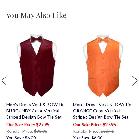
You May Also Like
Men's Dress Vest & BOWTie
Men's Dress Vest & BOWTie
BURGUNDY Color Vertical
ORANGE Color Vertical
Striped Design Bow Tie Set
Striped Design Bow Tie Set
$27.95
$27.95
Regular Price:
$33.95
Regular Price:
$33.95
You Save
$6.00
You Save
$6.00