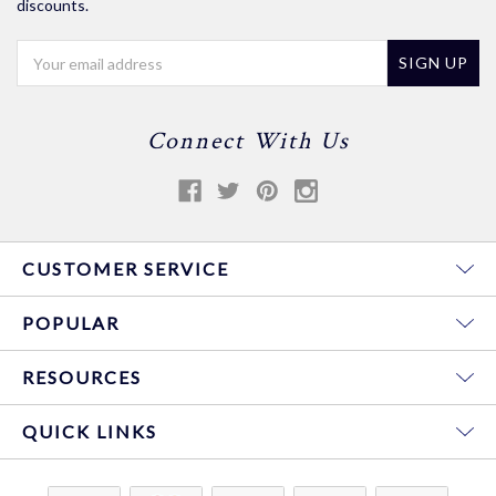
discounts.
Email
Address
Connect With Us
CUSTOMER SERVICE
POPULAR
RESOURCES
QUICK LINKS