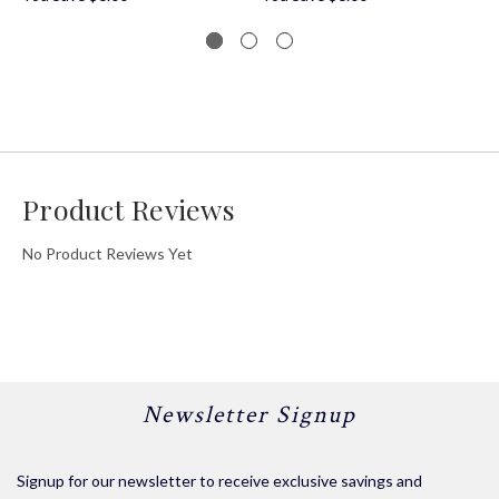
Product Reviews
No Product Reviews Yet
Newsletter Signup
Signup for our newsletter to receive exclusive savings and