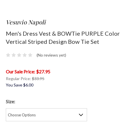
Vesuvio Napoli
Men's Dress Vest & BOWTie PURPLE Color
Vertical Striped Design Bow Tie Set
(No reviews yet)
$27.95
Regular Price:
$33.95
You Save
$6.00
Size: