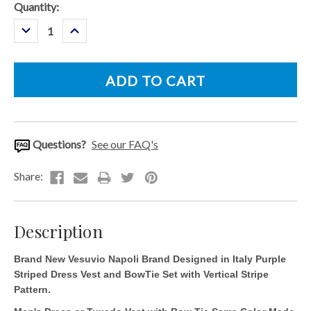
Current
Quantity:
Stock:
Decrease
Increase
Quantity:
Quantity:
Questions?
See our FAQ's
Description
Brand New Vesuvio Napoli Brand Designed in Italy Purple
Striped Dress Vest and BowTie Set with Vertical Stripe
Pattern.