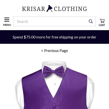
MENU
CART
Spend $75.00 more for free shipping on your order
< Previous Page