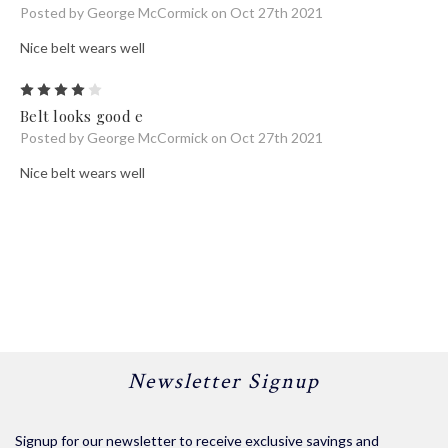
Posted by George McCormick on Oct 27th 2021
Nice belt wears well
4
Belt looks good e
Posted by George McCormick on Oct 27th 2021
Nice belt wears well
Newsletter Signup
Signup for our newsletter to receive exclusive savings and