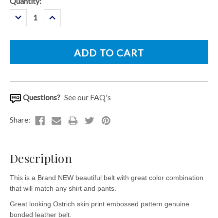
Current
Quantity:
Stock:
Decrease
Increase
Quantity:
Quantity:
Questions?
See our FAQ's
Description
This is a Brand NEW beautiful belt with great color combination
that will match any shirt and pants.
Great looking Ostrich skin print embossed pattern genuine
bonded leather belt.