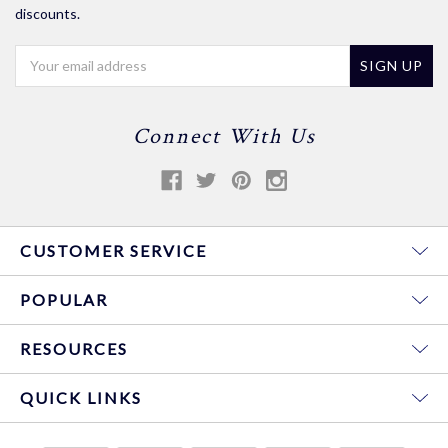
discounts.
Email
Address
Connect With Us
CUSTOMER SERVICE
POPULAR
RESOURCES
QUICK LINKS