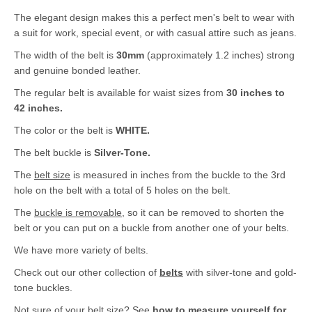
The elegant design makes this a perfect men's belt to wear with
a suit for work, special event, or with casual attire such as jeans.
The width of the belt is
30mm
(approximately 1.2 inches) strong
and genuine bonded leather.
The regular belt is available for waist sizes from
30 inches to
42 inches.
The color or the belt is
WHITE.
The belt buckle is
Silver-Tone.
The
belt size
is measured in inches from the buckle to the 3rd
hole on the belt with a total of 5 holes on the belt.
The
buckle is removable
, so it can be removed to shorten the
belt or you can put on a buckle from another one of your belts.
We have more variety of belts.
Check out our other collection of
belts
with silver-tone and gold-
tone buckles.
Not sure of your belt size? See
how to measure yourself for