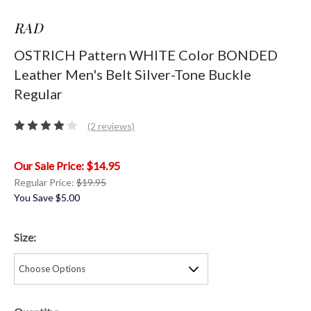
RAD
OSTRICH Pattern WHITE Color BONDED
Leather Men's Belt Silver-Tone Buckle
Regular
(2 reviews)
$14.95
Regular Price:
$19.95
You Save
$5.00
Size: