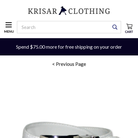
MENU
CART
Spend $75.00 more for free shipping on your order
< Previous Page