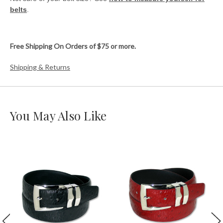
belts
.
Free Shipping On Orders of $75 or more.
Shipping & Returns
You May Also Like