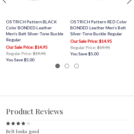
OSTRICH Pattern BLACK
OSTRICH Pattern RED Color
Color BONDED Leather
BONDED Leather Men's Belt
Men's Belt Silver-Tone Buckle
Silver-Tone Buckle Regular
Regular
$14.95
$14.95
Regular Price:
$19.95
Regular Price:
$19.95
You Save
$5.00
You Save
$5.00
Product Reviews
4
Belt looks good