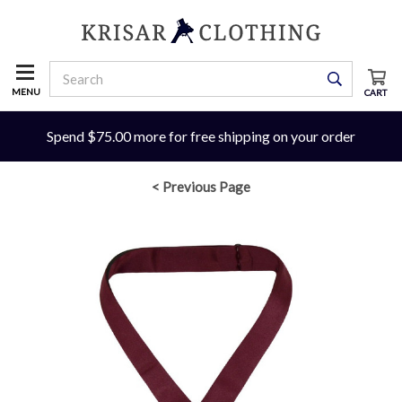
MENU
CART
Spend $75.00 more for free shipping on your order
< Previous Page