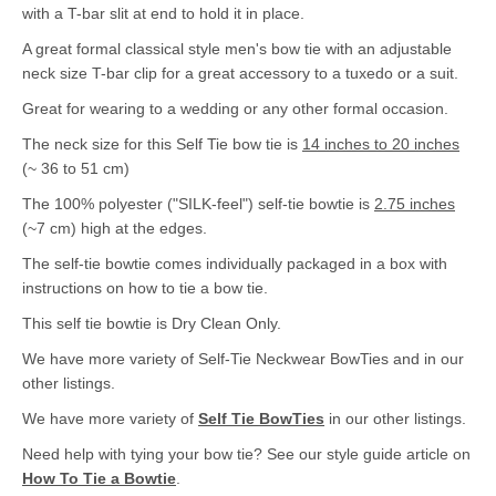
with a T-bar slit at end to hold it in place.
A great formal classical style men's bow tie with an adjustable
neck size T-bar clip for a great accessory to a tuxedo or a suit.
Great for wearing to a wedding or any other formal occasion.
The neck size for this Self Tie bow tie is
14 inches to 20 inches
(~ 36 to 51 cm)
The 100% polyester ("SILK-feel") self-tie bowtie is
2.75 inches
(~7 cm) high at the edges.
The self-tie bowtie comes individually packaged in a box with
instructions on how to tie a bow tie.
This self tie bowtie is Dry Clean Only.
We have more variety of Self-Tie Neckwear BowTies and in our
other listings.
We have more variety of
Self Tie BowTies
in our other listings.
Need help with tying your bow tie? See our style guide article on
How To Tie a Bowtie
.