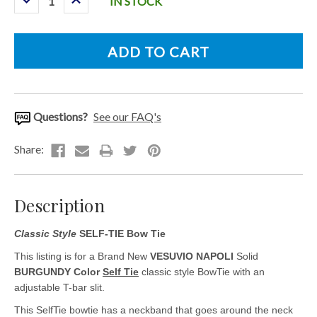
IN STOCK
Quantity:
Quantity:
Questions?
See our FAQ's
Description
Classic Style
SELF-TIE Bow Tie
This listing is for a Brand New
VESUVIO NAPOLI
Solid
BURGUNDY Color
Self Tie
classic style BowTie with an
adjustable T-bar slit.
This SelfTie bowtie has a neckband that goes around the neck