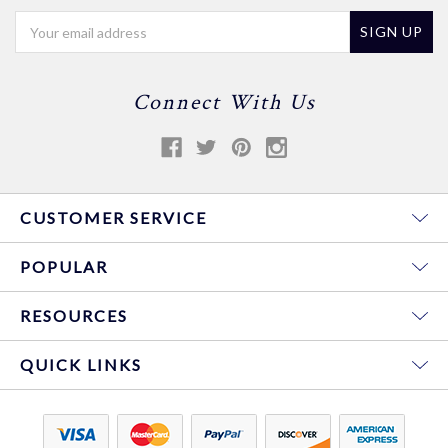
Email
Address
Connect With Us
CUSTOMER SERVICE
POPULAR
RESOURCES
QUICK LINKS