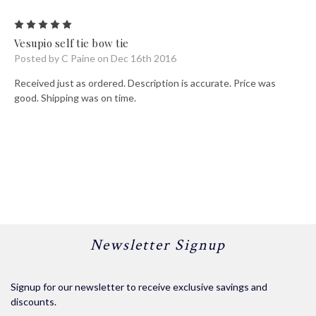
5
Vesupio self tie bow tie
Posted by C Paine on Dec 16th 2016
Received just as ordered. Description is accurate. Price was
good. Shipping was on time.
Newsletter Signup
Signup for our newsletter to receive exclusive savings and
discounts.