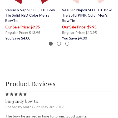
Vesuvio Napoli SELF TIE Bow
Vesuvio Napoli SELF TIE Bow
Tie Solid RED Color Men's
Tie Solid PINK Color Men's
BowTie
BowTie
$9.95
$9.95
Regular Price:
$13.95
Regular Price:
$13.95
You Save
$4.00
You Save
$4.00
Product Reviews
5
burgundy bow tie
Posted by Matt G. on May 3rd 2017
The bow tie arrived in time for prom. Good quality.