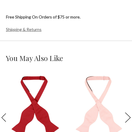
Free Shipping On Orders of $75 or more.
Shipping & Returns
You May Also Like