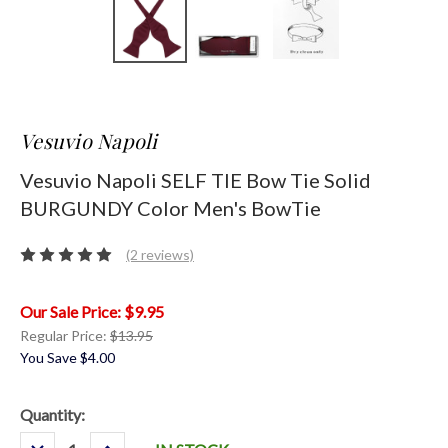
Vesuvio Napoli
Vesuvio Napoli SELF TIE Bow Tie Solid
BURGUNDY Color Men's BowTie
(2 reviews)
$9.95
Regular Price:
$13.95
You Save
$4.00
Current
Quantity:
Stock:
Decrease
Increase