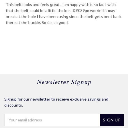
This belt looks and feels great. I am happy with it so far. I wish
that the belt could be a little thicker. I&#039;m worried it may
break at the hole I have been using since the belt gets bent back
there at the buckle. So far, so good.
Newsletter Signup
Signup for our newsletter to receive exclusive savings and
discounts.
Email
Address