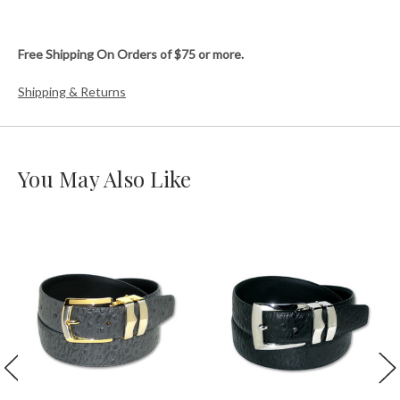
Free Shipping On Orders of $75 or more.
Shipping & Returns
You May Also Like