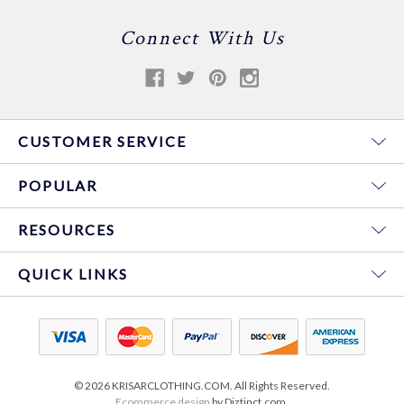
Connect With Us
CUSTOMER SERVICE
POPULAR
RESOURCES
QUICK LINKS
© 2026 KRISARCLOTHING.COM. All Rights Reserved.
Ecommerce design
by Diztinct.com.