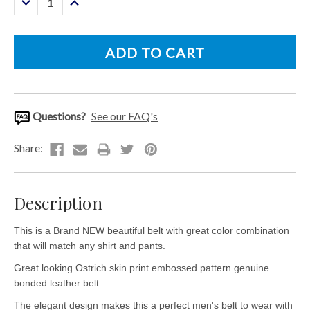
Quantity:
Quantity:
Questions?
See our FAQ's
Description
This is a Brand NEW beautiful belt with great color combination
that will match any shirt and pants.
Great looking Ostrich skin print embossed pattern genuine
bonded leather belt.
The elegant design makes this a perfect men's belt to wear with