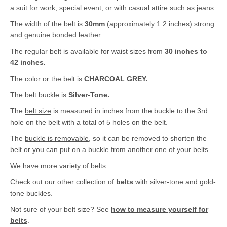
a suit for work, special event, or with casual attire such as jeans.
The width of the belt is
30mm
(approximately 1.2 inches) strong
and genuine bonded leather.
The regular belt is available for waist sizes from
30 inches to
42 inches.
The color or the belt is
CHARCOAL GREY.
The belt buckle is
Silver-Tone.
The
belt size
is measured in inches from the buckle to the 3rd
hole on the belt with a total of 5 holes on the belt.
The
buckle is removable
, so it can be removed to shorten the
belt or you can put on a buckle from another one of your belts.
We have more variety of belts.
Check out our other collection of
belts
with silver-tone and gold-
tone buckles.
Not sure of your belt size? See
how to measure yourself for
belts
.