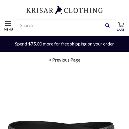
MENU
CART
Spend $75.00 more for free shipping on your order
< Previous Page