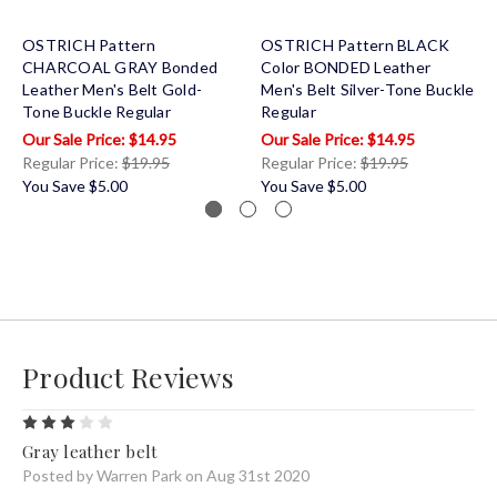
OSTRICH Pattern
OSTRICH Pattern BLACK
CHARCOAL GRAY Bonded
Color BONDED Leather
Leather Men's Belt Gold-
Men's Belt Silver-Tone Buckle
Tone Buckle Regular
Regular
$14.95
$14.95
Regular Price:
$19.95
Regular Price:
$19.95
You Save
$5.00
You Save
$5.00
Product Reviews
3
Gray leather belt
Posted by Warren Park on Aug 31st 2020