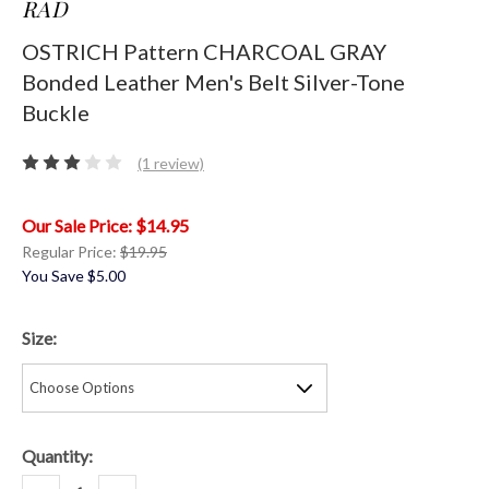
RAD
OSTRICH Pattern CHARCOAL GRAY
Bonded Leather Men's Belt Silver-Tone
Buckle
(1 review)
$14.95
Regular Price:
$19.95
You Save
$5.00
Size:
Current
Quantity:
Stock:
Decrease
Increase